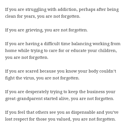
If you are struggling with addiction, perhaps after being
clean for years, you are not forgotten.
If you are grieving, you are not forgotten.
If you are having a difficult time balancing working from
home while trying to care for or educate your children,
you are not forgotten.
If you are scared because you know your body couldn’t
fight the virus, you are not forgotten.
If you are desperately trying to keep the business your
great-grandparent started alive, you are not forgotten.
If you feel that others see you as dispensable and you’ve
lost respect for those you valued, you are not forgotten.