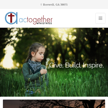
Roswell, GA 30075
Give, Build, Inspire.