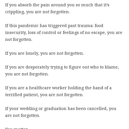
If you absorb the pain around you so much that it’s
crippling, you are not forgotten.
If this pandemic has triggered past trauma: food
insecurity, loss of control or feelings of no escape, you are
not forgotten.
If you are lonely, you are not forgotten.
If you are desperately trying to figure out who to blame,
you are not forgotten.
If you are a healthcare worker holding the hand of a
terrified patient, you are not forgotten.
If your wedding or graduation has been cancelled, you
are not forgotten.