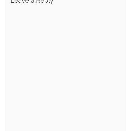
Leave a Reply