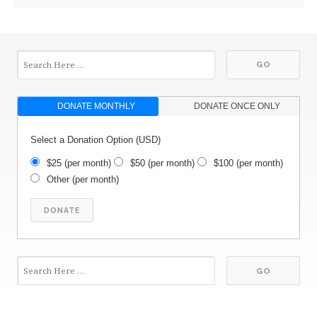
DONATE MONTHLY
DONATE ONCE ONLY
Select a Donation Option
(USD)
$25
(per month)
$50
(per month)
$100
(per month)
Other
(per month)