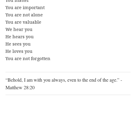
You matter
You are important
You are not alone
You are valuable
We hear you
He hears you
He sees you
He loves you
You are not forgotten
“Behold, I am with you always, even to the end of the age.” -
Matthew 28:20