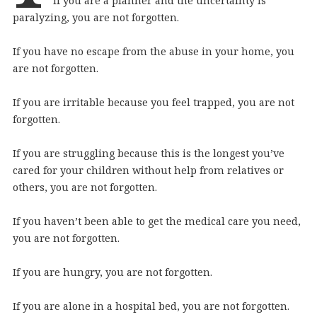
If you are a planner and the uncertainty is
paralyzing, you are not forgotten.
If you have no escape from the abuse in your home, you
are not forgotten.
If you are irritable because you feel trapped, you are not
forgotten.
If you are struggling because this is the longest you’ve
cared for your children without help from relatives or
others, you are not forgotten.
If you haven’t been able to get the medical care you need,
you are not forgotten.
If you are hungry, you are not forgotten.
If you are alone in a hospital bed, you are not forgotten.