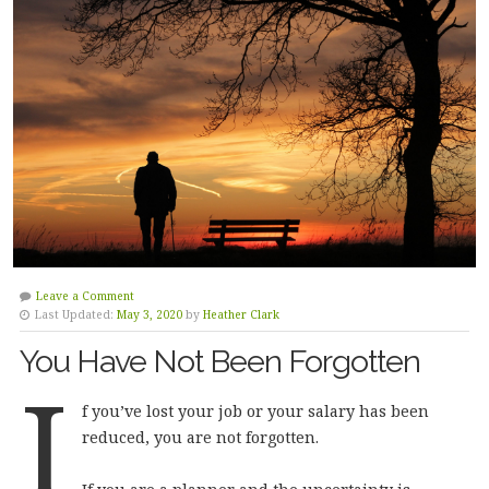
Leave a Comment
Last Updated:
May 3, 2020
by
Heather Clark
You Have Not Been Forgotten
I
f you’ve lost your job or your salary has been
reduced, you are not forgotten.