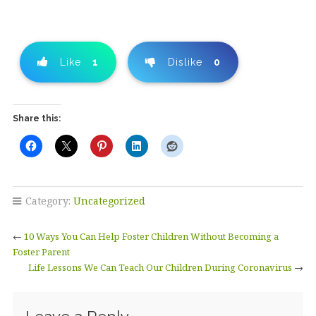
Like
1
Dislike
0
Share this:
Category:
Uncategorized
←
10 Ways You Can Help Foster Children Without Becoming a
Foster Parent
Life Lessons We Can Teach Our Children During Coronavirus
→