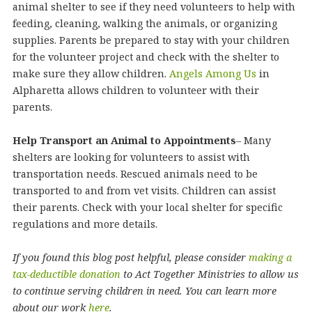
animal shelter to see if they need volunteers to help with
feeding, cleaning, walking the animals, or organizing
supplies. Parents be prepared to stay with your children
for the volunteer project and check with the shelter to
make sure they allow children.
Angels Among Us
in
Alpharetta allows children to volunteer with their
parents.
Help Transport an Animal to Appointments
– Many
shelters are looking for volunteers to assist with
transportation needs. Rescued animals need to be
transported to and from vet visits. Children can assist
their parents. Check with your local shelter for specific
regulations and more details.
If you found this blog post helpful, please consider
making a
tax-deductible donation
to Act Together Ministries to allow us
to continue serving children in need. You can learn more
about our work
here
.