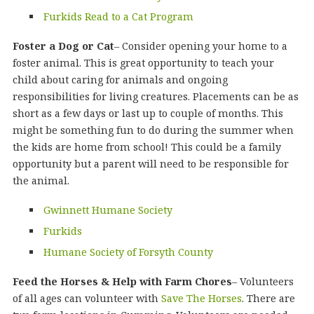
Furkids Read to a Cat Program
Foster a Dog or Cat
– Consider opening your home to a
foster animal. This is great opportunity to teach your
child about caring for animals and ongoing
responsibilities for living creatures. Placements can be as
short as a few days or last up to couple of months. This
might be something fun to do during the summer when
the kids are home from school! This could be a family
opportunity but a parent will need to be responsible for
the animal.
Gwinnett Humane Society
Furkids
Humane Society of Forsyth County
Feed the Horses & Help with Farm Chores
– Volunteers
of all ages can volunteer with
Save The Horses
. There are