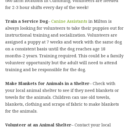
two farm locations in Cumming. Volunteers are needed
for 2-3 hour shifts every day of the week!
Train a Service Dog
–
Canine Assistants
in Milton is
always looking for volunteers to take their puppies out for
instructional training and socialization. Volunteers are
assigned a puppy at 7 weeks and work with the same dog
on a consistent basis until the dog reaches age 18
months-2 years. Training required. This could be a family
volunteer opportunity but the adult will need to attend
training and be responsible for the dog.
Make Blankets for Animals in a Shelter
– Check with
your local animal shelter to see if they need blankets or
towels for the animals. Children can use old towels,
blankets, clothing and scraps of fabric to make blankets
for the animals.
Volunteer at an Animal Shelter
– Contact your local