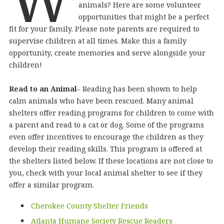
animals? Here are some volunteer
opportunities that might be a perfect
fit for your family. Please note parents are required to
supervise children at all times. Make this a family
opportunity, create memories and serve alongside your
children!
Read to an Animal
– Reading has been shown to help
calm animals who have been rescued. Many animal
shelters offer reading programs for children to come with
a parent and read to a cat or dog. Some of the programs
even offer incentives to encourage the children as they
develop their reading skills. This program is offered at
the shelters listed below. If these locations are not close to
you, check with your local animal shelter to see if they
offer a similar program.
Cherokee County Shelter Friends
Atlanta Humane Society Rescue Readers