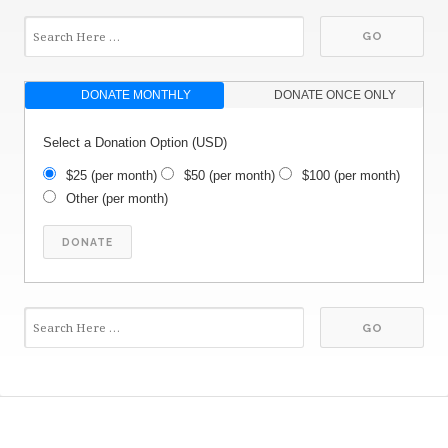
DONATE MONTHLY
DONATE ONCE ONLY
Select a Donation Option
(USD)
$25
(per month)
$50
(per month)
$100
(per month)
Other
(per month)