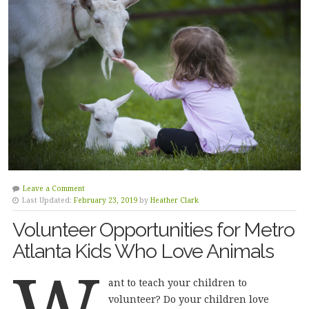
Leave a Comment
Last Updated:
February 23, 2019
by
Heather Clark
Volunteer Opportunities for Metro
Atlanta Kids Who Love Animals
W
ant to teach your children to
volunteer? Do your children love