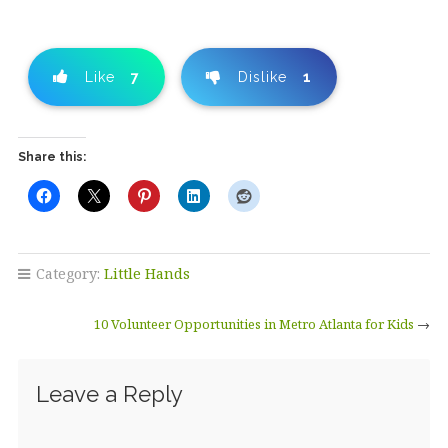
Like
7
Dislike
1
Share this:
Category:
Little Hands
10 Volunteer Opportunities in Metro Atlanta for Kids
→
Leave a Reply