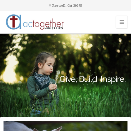
Roswell, GA 30075
Give, Build, Inspire.