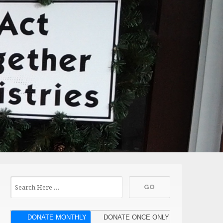
DONATE MONTHLY
DONATE ONCE ONLY