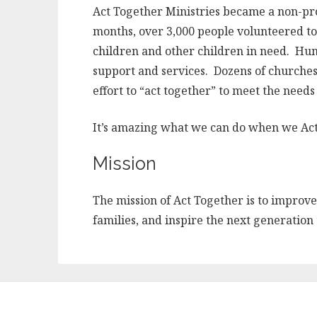
Act Together Ministries became a non-prof
months, over 3,000 people volunteered to 
children and other children in need. Hu
support and services. Dozens of churches
effort to “act together” to meet the needs
It’s amazing what we can do when we Ac
Mission
The mission of Act Together is to improve 
families, and inspire the next generation 