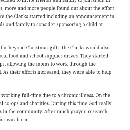
cided to invite friends and family to join them in
ars, more and more people found out about the effort
ore the Clarks started including an announcement in
ds and family to consider sponsoring a child at
far beyond Christmas gifts, the Clarks would also
cal food and school supplies drives. They started
ps, allowing the moms to work through the
As their efforts increased, they were able to help
 working full-time due to a chronic illness. On the
al co-ops and charities. During this time God really
s in the community. After much prayer, research
ies was born.