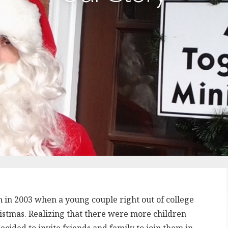
n in 2003 when a young couple right out of college
istmas. Realizing that there were more children