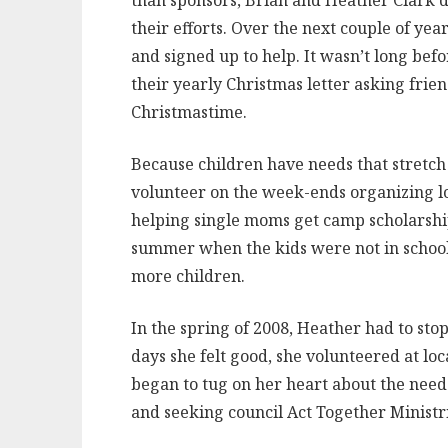
than sponsors, Brian and Heather Clark de
their efforts. Over the next couple of ye
and signed up to help. It wasn’t long bef
their yearly Christmas letter asking frien
Christmastime.
Because children have needs that stretch 
volunteer on the week-ends organizing lo
helping single moms get camp scholarshi
summer when the kids were not in school. 
more children.
In the spring of 2008, Heather had to stop
days she felt good, she volunteered at loc
began to tug on her heart about the need
and seeking council Act Together Ministr