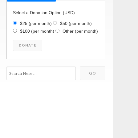
Select a Donation Option
(USD)
$25
(per month)
$50
(per month)
$100
(per month)
Other
(per month)