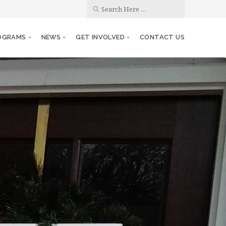
OGRAMS
NEWS
GET INVOLVED
CONTACT US