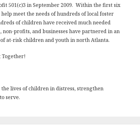
it 501(c)3 in September 2009. Within the first six
help meet the needs of hundreds of local foster
ndreds of children have received much needed
, non-profits, and businesses have partnered in an
 of at-risk children and youth in north Atlanta.
t Together!
the lives of children in distress, strengthen
to serve.