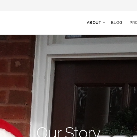
ABOUT
BLOG
PR
Our Story