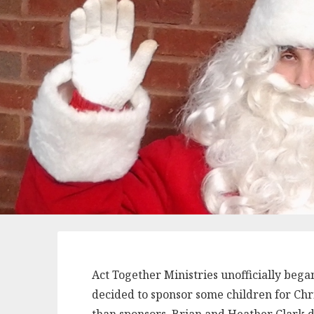
Act Together Ministries unofficially bega
decided to sponsor some children for Chr