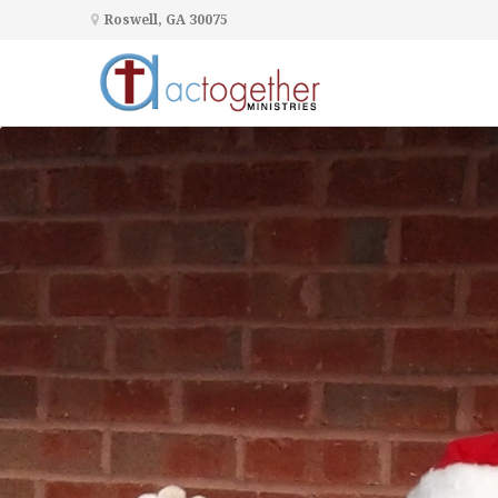
Roswell, GA 30075