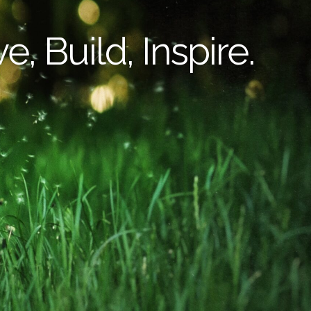
e, Build, Inspire.