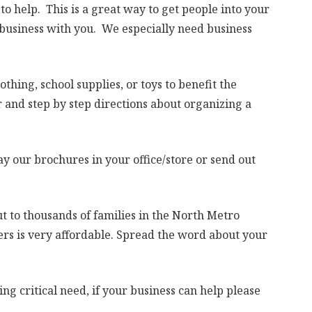
o help. This is a great way to get people into your
 business with you. We especially need business
lothing, school supplies, or toys to benefit the
 and step by step directions about organizing a
y our brochures in your office/store or send out
t to thousands of families in the North Metro
ers is very affordable. Spread the word about your
ing critical need, if your business can help please