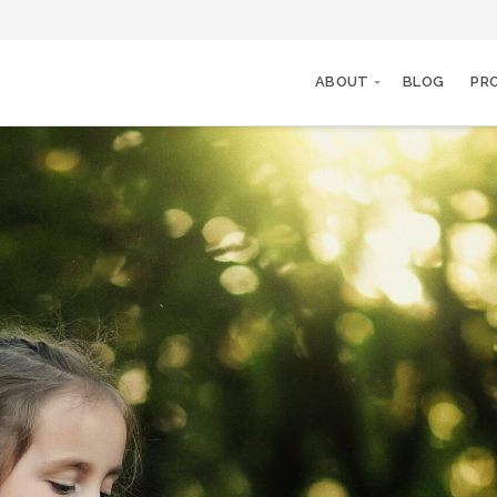
ABOUT
BLOG
PR