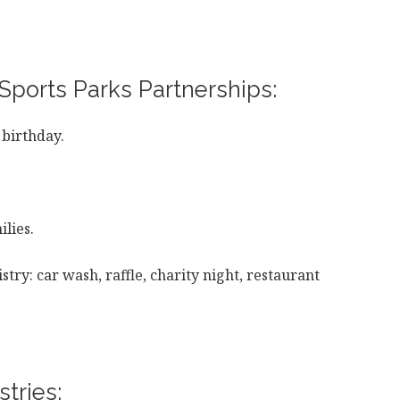
Sports Parks Partnerships:
 birthday.
lies.
stry: car wash, raffle, charity night, restaurant
tries: