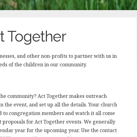
ct Together
esses, and other non-profits to partner with us in
eeds of the children in our community.
e the community? Act Together makes outreach
n the event, and set up all the details. Your church
d to congregation members and watch it all come
t proposals for Act Together events. We generally
lendar year for the upcoming year. Use the contact