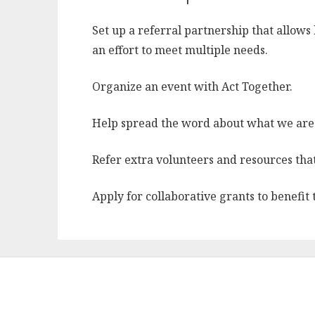
Set up a referral partnership that allows 
an effort to meet multiple needs.
Organize an event with Act Together.
Help spread the word about what we are
Refer extra volunteers and resources that
Apply for collaborative grants to benefit