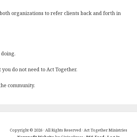
both organizations to refer clients back and forth in
 doing.
 you do not need to Act Together.
 the community.
Copyright © 2026 · All Rights Reserved · Act Together Ministries