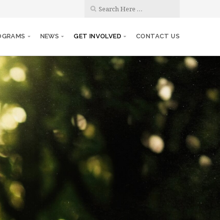
OGRAMS
NEWS
GET INVOLVED
CONTACT US