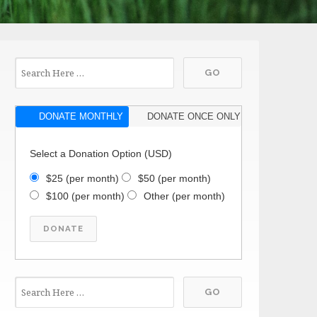
DONATE MONTHLY
DONATE ONCE ONLY
Select a Donation Option
(USD)
$25
(per month)
$50
(per month)
$100
(per month)
Other
(per month)