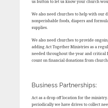
us button to let us know your church woul
We also need churches to help with our d
nonperishable foods, diapers and formula,
supplies.
We also need churches to provide ongoing
adding Act Together Ministries as a regu
needed throughout the year and critical f
count on financial donations from churche
Business Partnerships:
Act as a drop off location for the minist
periodically we have drives to collect n