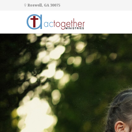
Roswell, GA 30075