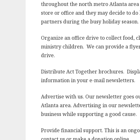
throughout the north metro Atlanta area t
store or office and they may decide to do
partners during the busy holiday season.
Organize an office drive to collect food, c
ministry children. We can provide a flyer
drive.
Distribute Act Together brochures. Displa
information in your e-mail newsletters.
Advertise with us. Our newsletter goes ou
Atlanta area. Advertising in our newslett
business while supporting a good cause.
Provide financial support. This is an ongo
contact us or make a donation online.