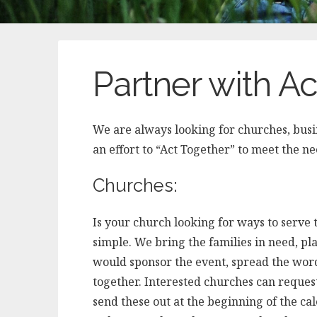
Partner with A
We are always looking for churches, busin
an effort to “Act Together” to meet the n
Churches:
Is your church looking for ways to serv
simple. We bring the families in need, pla
would sponsor the event, spread the wor
together. Interested churches can reques
send these out at the beginning of the ca