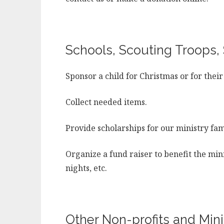
Schools, Scouting Troops, 
Sponsor a child for Christmas or for their
Collect needed items.
Provide scholarships for our ministry fami
Organize a fund raiser to benefit the mini
nights, etc.
Other Non-profits and Minis