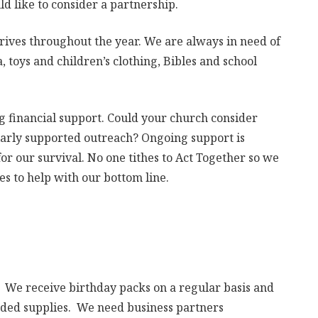
d like to consider a partnership.
rives throughout the year. We are always in need of
 toys and children’s clothing, Bibles and school
 financial support. Could your church consider
larly supported outreach? Ongoing support is
or our survival. No one tithes to Act Together so we
s to help with our bottom line.
ry. We receive birthday packs on a regular basis and
eeded supplies. We need business partners