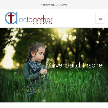
Roswell, GA 30075
Give, Build, Inspire.