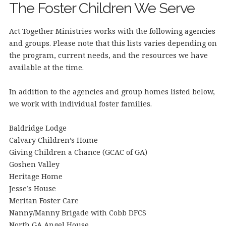
The Foster Children We Serve
Act Together Ministries works with the following agencies
and groups. Please note that this lists varies depending on
the program, current needs, and the resources we have
available at the time.
In addition to the agencies and group homes listed below,
we work with individual foster families.
Baldridge Lodge
Calvary Children’s Home
Giving Children a Chance (GCAC of GA)
Goshen Valley
Heritage Home
Jesse’s House
Meritan Foster Care
Nanny/Manny Brigade with Cobb DFCS
North GA Angel House