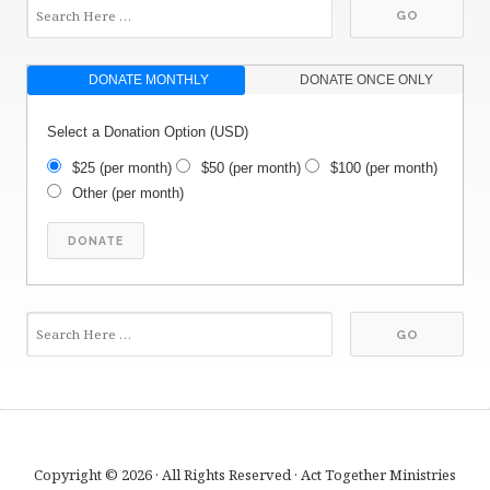
DONATE MONTHLY
DONATE ONCE ONLY
Select a Donation Option
(USD)
$25
(per month)
$50
(per month)
$100
(per month)
Other
(per month)
Copyright © 2026 · All Rights Reserved · Act Together Ministries