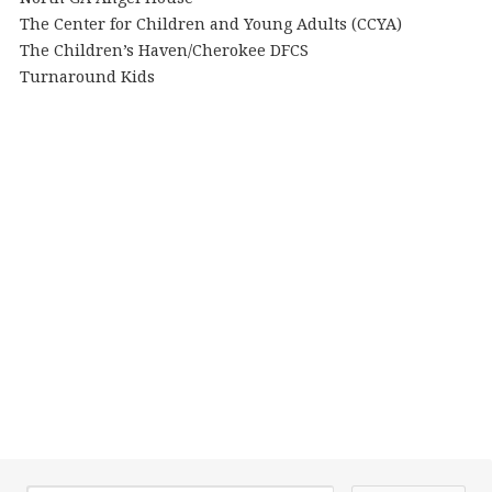
The Center for Children and Young Adults (CCYA)
The Children’s Haven/Cherokee DFCS
Turnaround Kids