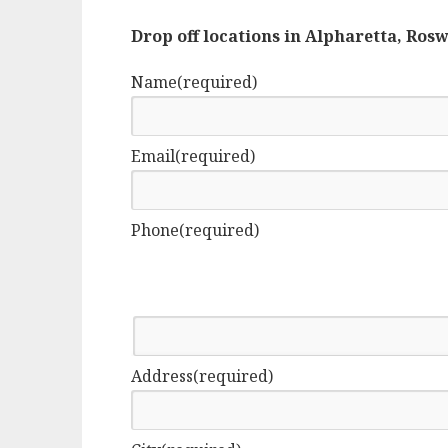
Drop off locations in Alpharetta, Ros
Name
(required)
Email
(required)
Phone
(required)
Address
(required)