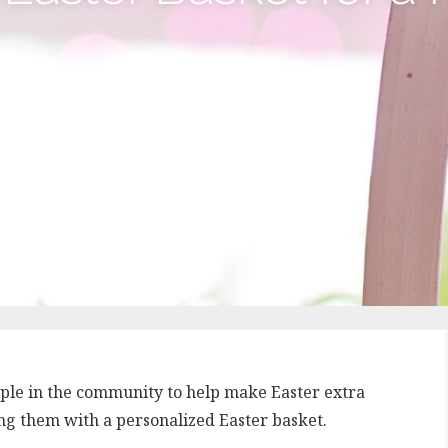
eople in the community to help make Easter extra
ding them with a personalized Easter basket.