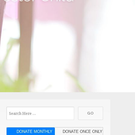
DONATE MONTHLY
DONATE ONCE ONLY