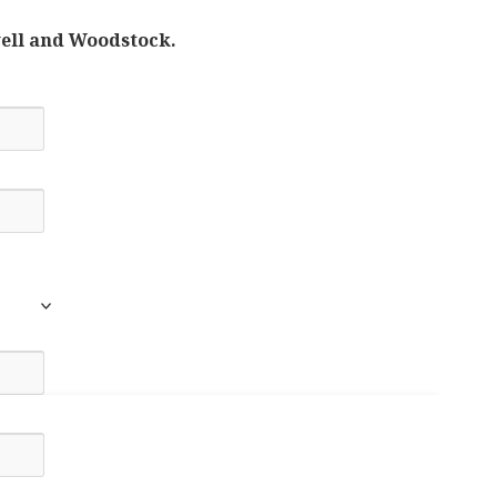
well and Woodstock.