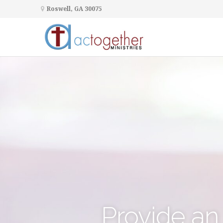
Roswell, GA 30075
Provide an 