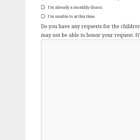
I'm already a monthly donor.
I'm unable to at this time.
Do you have any requests for the childre
may not be able to honor your request. It’s