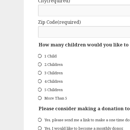
City
(required)
Zip Code
(required)
How many children would you like to
1 Child
2 Children
3 Children
4 Children
5 Children
More Than 5
Please consider making a donation to
Yes, please send me a link to make a one time do
Yes, I would like to become a monthly donor.