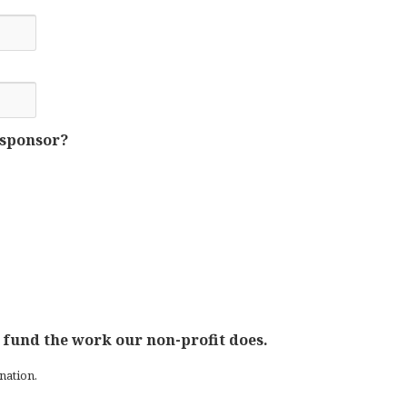
 sponsor?
 fund the work our non-profit does.
nation.