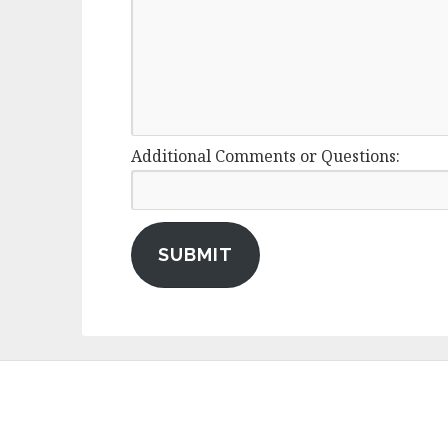
Additional Comments or Questions:
SUBMIT