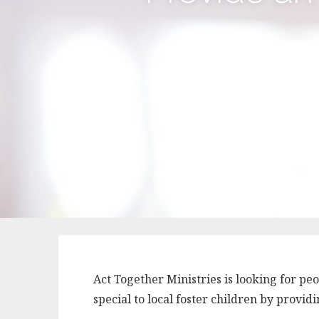
Act Together Ministries is looking for p
special to local foster children by provi