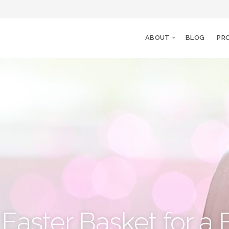
ABOUT
BLOG
PR
Easter Basket for a 