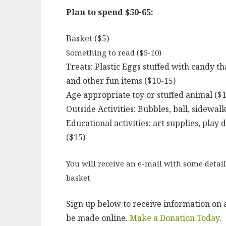
Plan to spend $50-65:
Basket ($5)
Something to read ($5-10)
Treats: Plastic Eggs stuffed with candy th
and other fun items ($10-15)
Age appropriate toy or stuffed animal ($1
Outside Activities: Bubbles, ball, sidewalk
Educational activities: art supplies, play
($15)
You will receive an e-mail with some detail
basket.
Sign up below to receive information on a
be made online.
Make a Donation Today
.