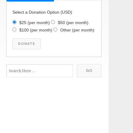
Select a Donation Option
(USD)
$25
(per month)
$50
(per month)
$100
(per month)
Other
(per month)