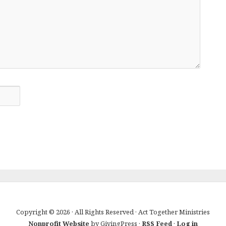
Copyright © 2026 · All Rights Reserved · Act Together Ministries
Nonprofit Website
by GivingPress ·
RSS Feed
·
Log in