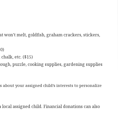
at won’t melt, goldfish, graham crackers, stickers,
0)
 chalk, etc. ($15)
 dough, puzzle, cooking supplies, gardening supplies
s about your assigned child’s interests to personalize
 local assigned child. Financial donations can also