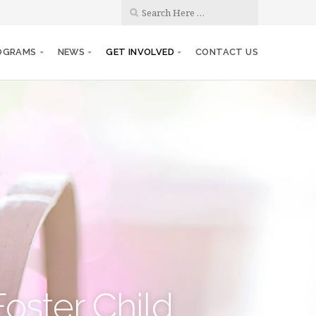
OGRAMS
NEWS
GET INVOLVED
CONTACT US
Foster Child