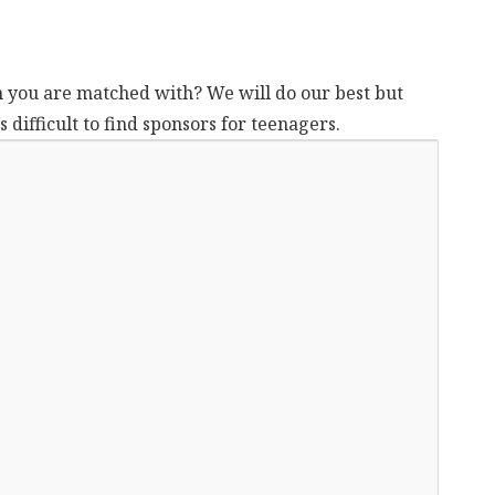
n you are matched with? We will do our best but
 difficult to find sponsors for teenagers.