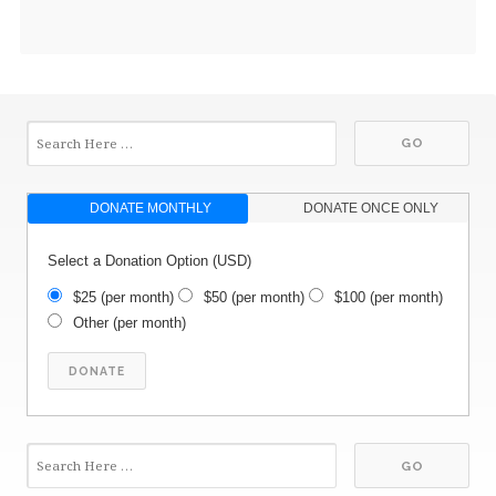
DONATE MONTHLY
DONATE ONCE ONLY
Select a Donation Option
(USD)
$25
(per month)
$50
(per month)
$100
(per month)
Other
(per month)