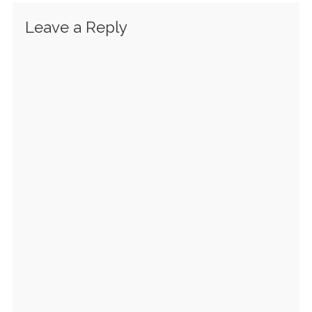
Leave a Reply