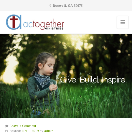
Roswell, GA 30075
Give, Build, Inspire.
Leave a Comment
Posted:
July 1, 2019
by
admin