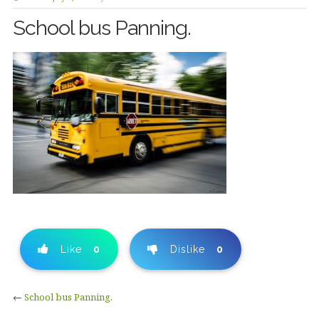
School bus Panning.
Like
0
Dislike
0
←
School bus Panning.