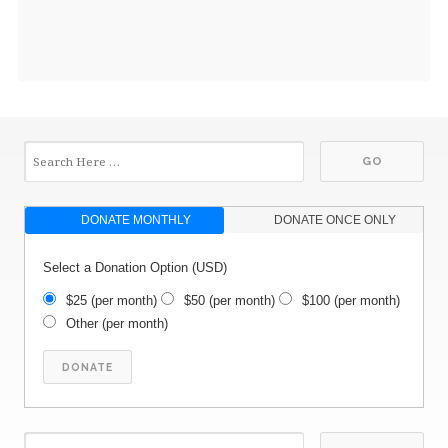
DONATE MONTHLY
DONATE ONCE ONLY
Select a Donation Option
(USD)
$25
(per month)
$50
(per month)
$100
(per month)
Other
(per month)