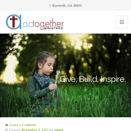
Roswell, GA 30075
Give, Build, Inspire.
Leave a Comment
Posted:
November 4, 2023
by
admin