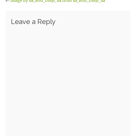
←
Image by ua_Bob_Dmyt_ua from ua_Bob_Dmyt_ua
Leave a Reply