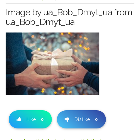
Image by ua_Bob_Dmyt_ua from
ua_Bob_Dmyt_ua
Like
0
Dislike
0