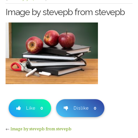
Image by stevepb from stevepb
Like
0
Dislike
0
←
Image by stevepb from stevepb