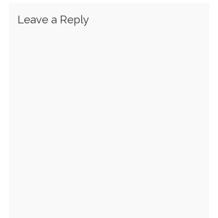
Leave a Reply