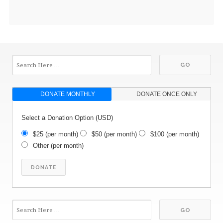
DONATE MONTHLY
DONATE ONCE ONLY
Select a Donation Option
(USD)
$25
(per month)
$50
(per month)
$100
(per month)
Other
(per month)