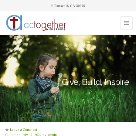
Roswell, GA 30075
Give, Build, Inspire.
Leave a Comment
Posted:
July 11, 2022
by
admin