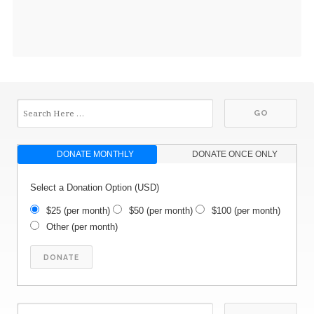
DONATE MONTHLY
DONATE ONCE ONLY
Select a Donation Option
(USD)
$25
(per month)
$50
(per month)
$100
(per month)
Other
(per month)