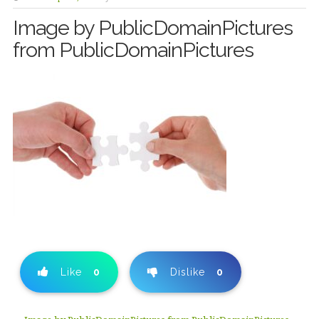
Image by PublicDomainPictures
from PublicDomainPictures
Like
0
Dislike
0