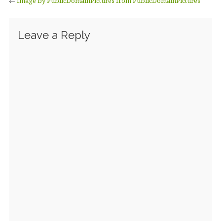
←
Image by PublicDomainPictures from PublicDomainPictures
Leave a Reply