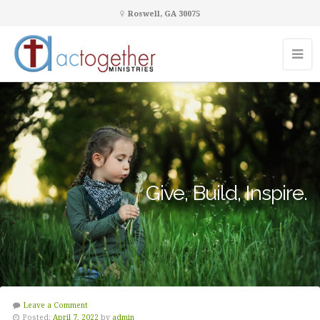
Roswell, GA 30075
Give, Build, Inspire.
Leave a Comment
Posted:
April 7, 2022
by
admin