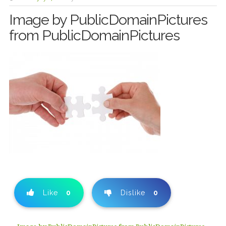
Image by PublicDomainPictures
from PublicDomainPictures
Like
0
Dislike
0