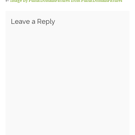
←
Image by PublicDomainPictures from PublicDomainPictures
Leave a Reply