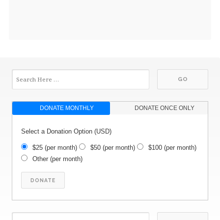
DONATE MONTHLY
DONATE ONCE ONLY
Select a Donation Option
(USD)
$25
(per month)
$50
(per month)
$100
(per month)
Other
(per month)