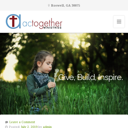
Roswell, GA 30075
Give, Build, Inspire.
Leave a Comment
Posted:
July 2, 2019
by
admin