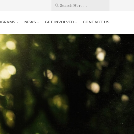
OGRAMS
NEWS
GET INVOLVED
CONTACT US