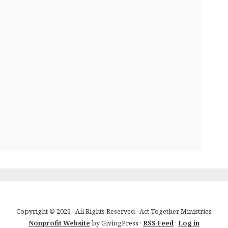
Copyright © 2026 · All Rights Reserved · Act Together Ministries
Nonprofit Website
by GivingPress ·
RSS Feed
·
Log in