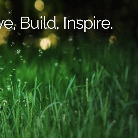
e, Build, Inspire.