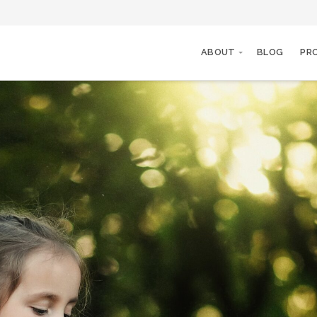
ABOUT
BLOG
PR