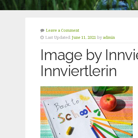
Leave a Comment
Last Updated:
June 11, 2021
by
admin
Image by Innvie
Innviertlerin