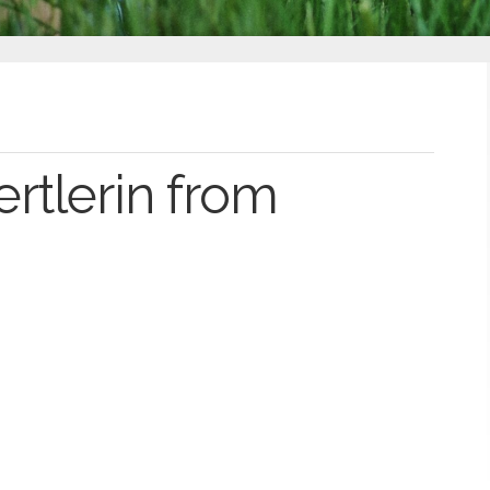
rtlerin from