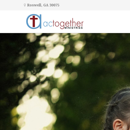
Roswell, GA 30075