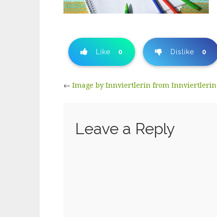
Like
0
Dislike
0
←
Image by Innviertlerin from Innviertlerin
Leave a Reply