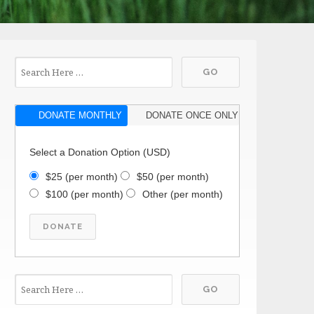
DONATE MONTHLY
DONATE ONCE ONLY
Select a Donation Option
(USD)
$25
(per month)
$50
(per month)
$100
(per month)
Other
(per month)