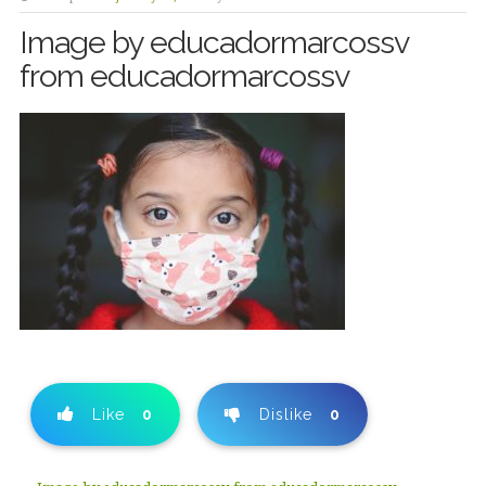
Image by educadormarcossv
from educadormarcossv
Like
0
Dislike
0