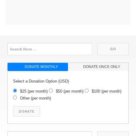
DONATE MONTHLY
DONATE ONCE ONLY
Select a Donation Option
(USD)
$25
(per month)
$50
(per month)
$100
(per month)
Other
(per month)