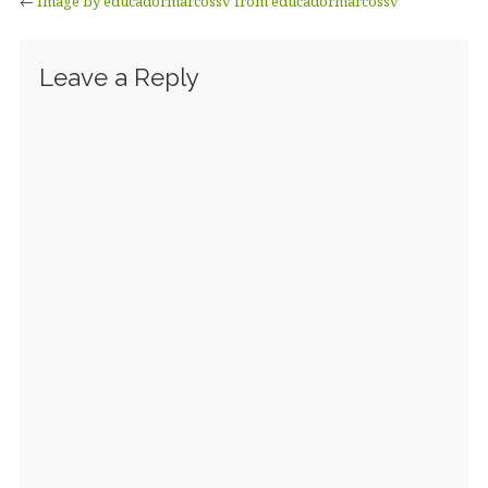
←
Image by educadormarcossv from educadormarcossv
Leave a Reply