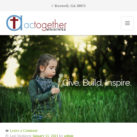
Roswell, GA 30075
Give, Build, Inspire.
Leave a Comment
Last Updated:
January 11, 2021
by
admin