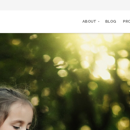
ABOUT
BLOG
PR