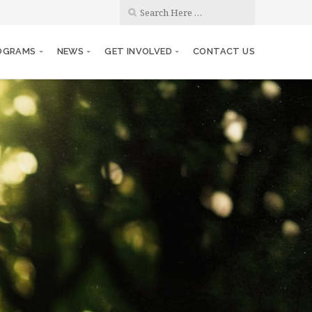
OGRAMS
NEWS
GET INVOLVED
CONTACT US