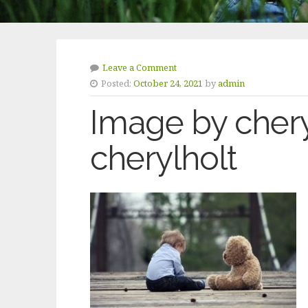
Leave a Comment
Posted:
October 24, 2021
by
admin
Image by chery
cherylholt