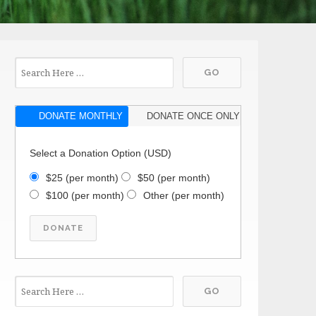
DONATE MONTHLY
DONATE ONCE ONLY
Select a Donation Option
(USD)
$25
(per month)
$50
(per month)
$100
(per month)
Other
(per month)