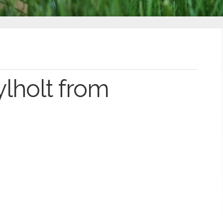
lholt from