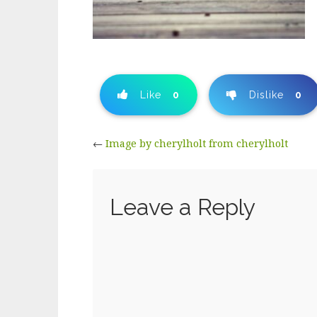
Like
0
Dislike
0
←
Image by cherylholt from cherylholt
Leave a Reply