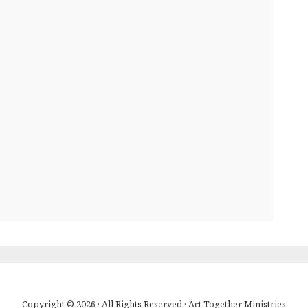
Copyright © 2026 · All Rights Reserved · Act Together Ministries