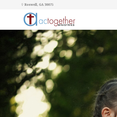
Roswell, GA 30075