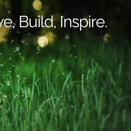
e, Build, Inspire.