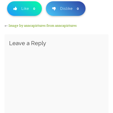
Like
0
Dislike
0
←
Image by anncapictures from anncapictures
Leave a Reply