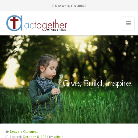
Roswell, GA 30075
Give, Build, Inspire.
Leave a Comment
Posted:
October 8, 2021
by
admin