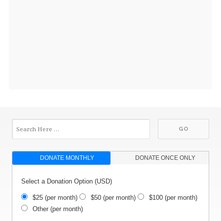
DONATE MONTHLY
DONATE ONCE ONLY
Select a Donation Option
(USD)
$25
(per month)
$50
(per month)
$100
(per month)
Other
(per month)