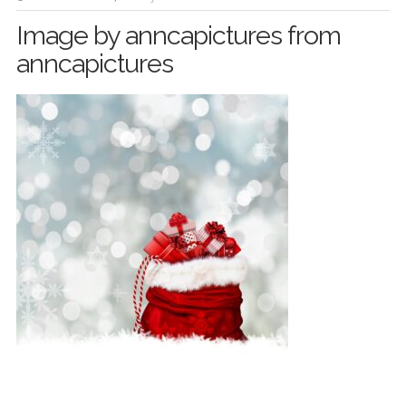
Image by anncapictures from
anncapictures