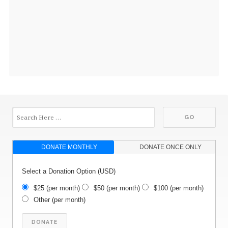
DONATE MONTHLY
DONATE ONCE ONLY
Select a Donation Option
(USD)
$25
(per month)
$50
(per month)
$100
(per month)
Other
(per month)