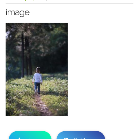
image