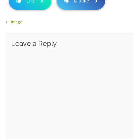
Like
0
Dislike
0
←
image
Leave a Reply