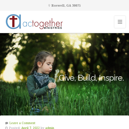
Roswell, GA 30075
Give, Build, Inspire.
Leave a Comment
Posted:
April 7, 2022
by
admin