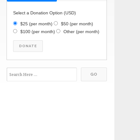
Select a Donation Option
(USD)
$25
(per month)
$50
(per month)
$100
(per month)
Other
(per month)