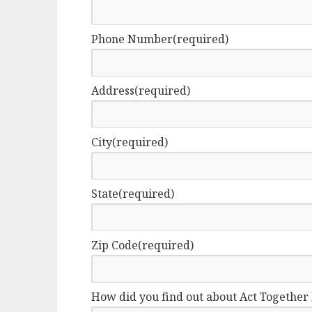
Phone Number
(required)
Address
(required)
City
(required)
State
(required)
Zip Code
(required)
How did you find out about Act Together 