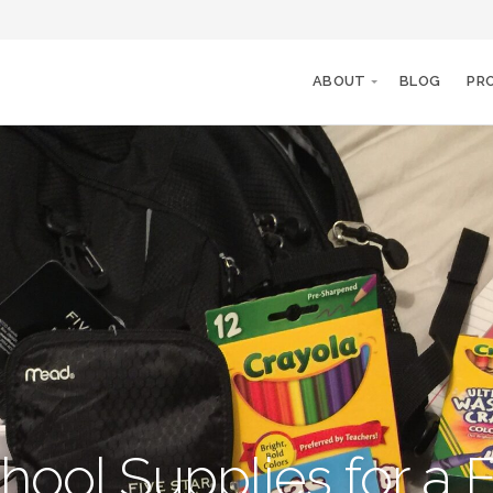
ABOUT
BLOG
PR
hool Supplies for a F