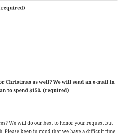
(required)
or Christmas as well? We will send an e-mail in
lan to spend $150.
(required)
s? We will do our best to honor your request but
. Please keep in mind that we have a difficult time