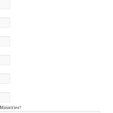
Ministries?