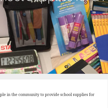
ople in the community to provide school supplies for