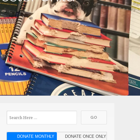
DONATE MONTHLY
DONATE ONCE ONLY