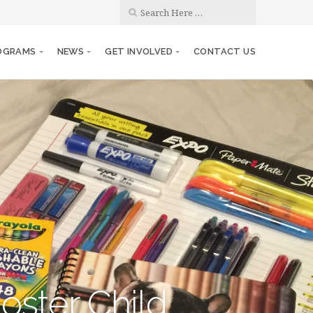
OGRAMS
NEWS
GET INVOLVED
CONTACT US
oster Child