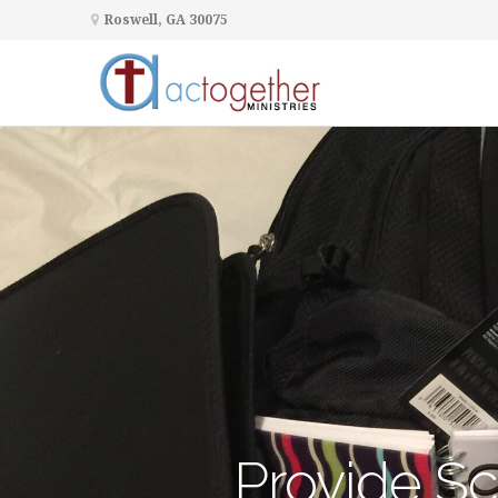
Roswell, GA 30075
Provide Sc