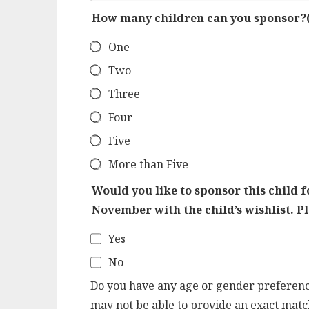
How many children can you sponsor?
One
Two
Three
Four
Five
More than Five
Would you like to sponsor this child f
November with the child’s wishlist. P
Yes
No
Do you have any age or gender preference
may not be able to provide an exact match