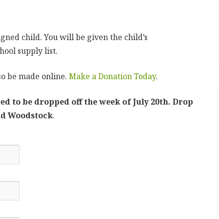
gned child. You will be given the child’s
ool supply list.
so be made online.
Make a Donation Today
.
ed to be dropped off the week of July 20th. Drop
and Woodstock
.