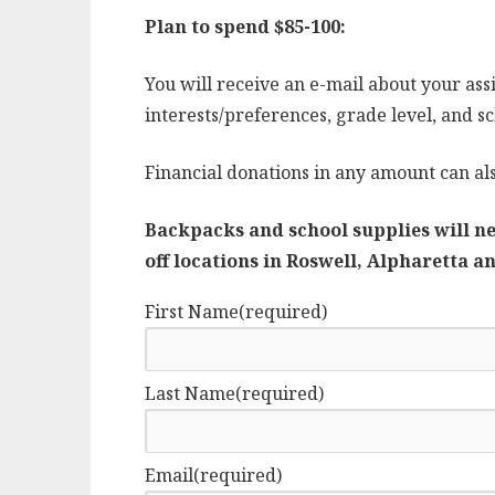
Plan to spend $85-100:
You will receive an e-mail about your assi
interests/preferences, grade level, and sch
Financial donations in any amount can al
Backpacks and school supplies will ne
off locations in Roswell, Alpharetta 
First Name
(required)
Last Name
(required)
Email
(required)