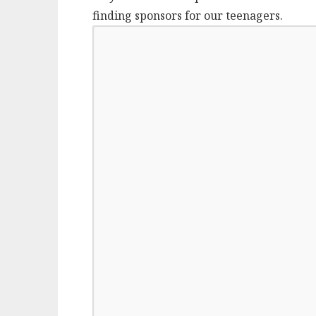
finding sponsors for our teenagers.