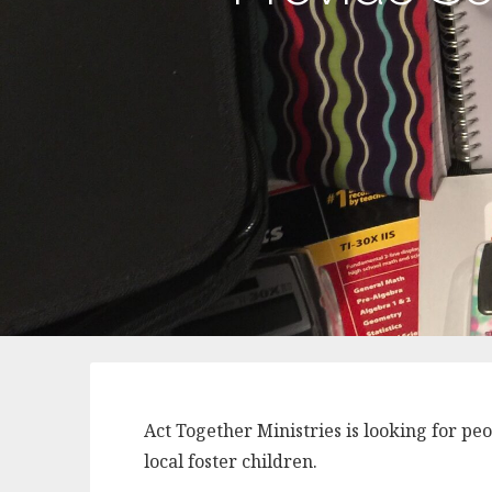
Act Together Ministries is looking for pe
local foster children.