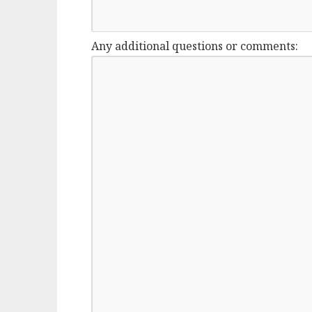
Any additional questions or comments: