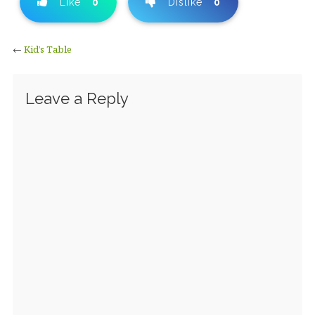
Like
0
Dislike
0
←
Kid’s Table
Leave a Reply