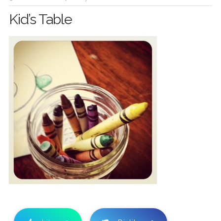
Kid’s Table