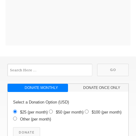
DONATE MONTHLY
DONATE ONCE ONLY
Select a Donation Option
(USD)
$25
(per month)
$50
(per month)
$100
(per month)
Other
(per month)