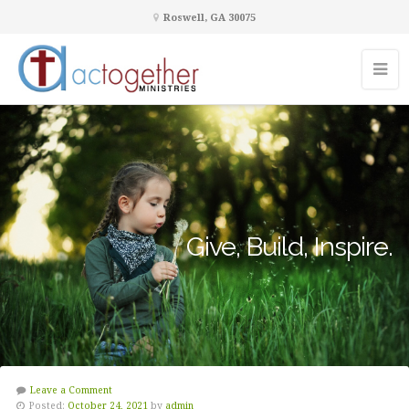
Roswell, GA 30075
Give, Build, Inspire.
Leave a Comment
Posted:
October 24, 2021
by
admin