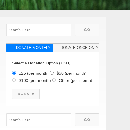
DONATE MONTHLY
DONATE ONCE ONLY
Select a Donation Option
(USD)
$25
(per month)
$50
(per month)
$100
(per month)
Other
(per month)