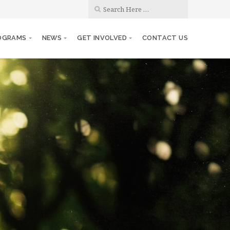
OGRAMS
NEWS
GET INVOLVED
CONTACT US