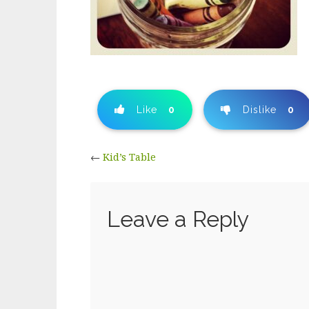
Like
0
Dislike
0
←
Kid’s Table
Leave a Reply