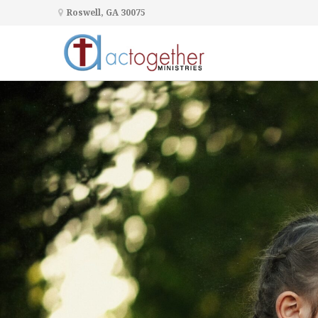
Roswell, GA 30075