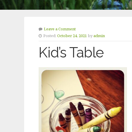
Leave a Comment
Posted:
October 24, 2021
by
admin
Kid’s Table