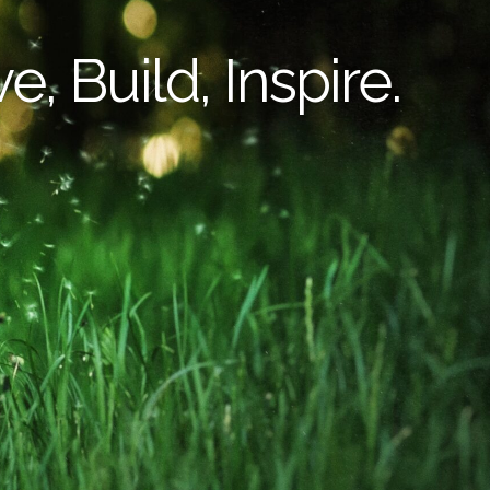
e, Build, Inspire.