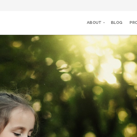
ABOUT
BLOG
PR