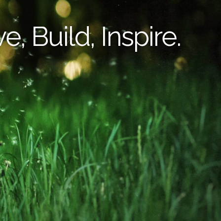
e, Build, Inspire.