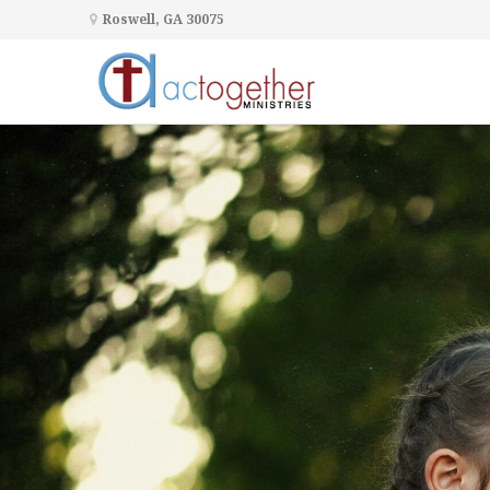
Roswell, GA 30075