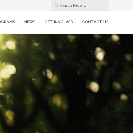
OGRAMS
NEWS
GET INVOLVED
CONTACT US