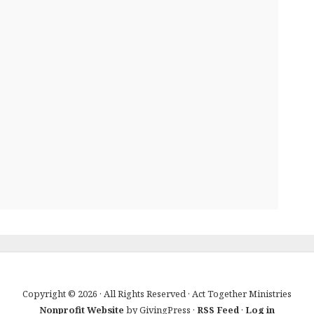
Copyright © 2026 · All Rights Reserved · Act Together Ministries
Nonprofit Website
by GivingPress ·
RSS Feed
·
Log in