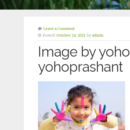
Leave a Comment
Posted:
October 24, 2021
by
admin
Image by yoho
yohoprashant