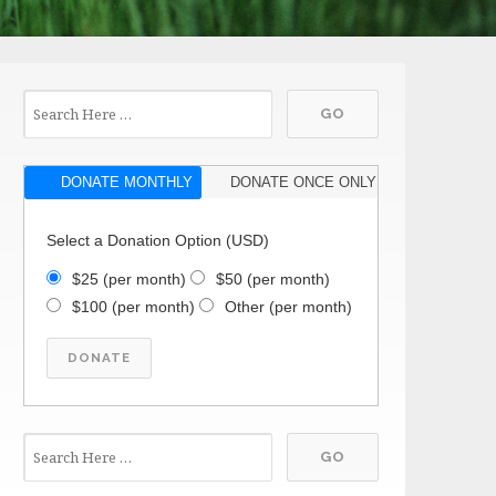
DONATE MONTHLY
DONATE ONCE ONLY
Select a Donation Option
(USD)
$25
(per month)
$50
(per month)
$100
(per month)
Other
(per month)