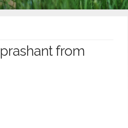
prashant from