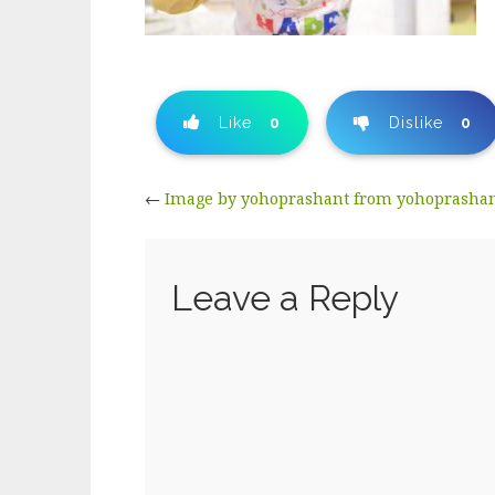
Like
0
Dislike
0
←
Image by yohoprashant from yohoprasha
Leave a Reply