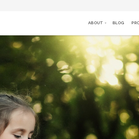
ABOUT
BLOG
PR