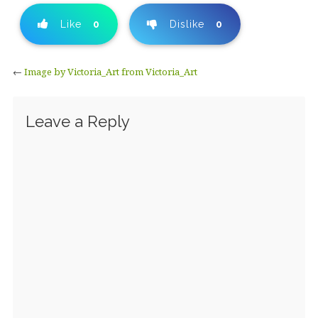
Like
0
Dislike
0
←
Image by Victoria_Art from Victoria_Art
Leave a Reply