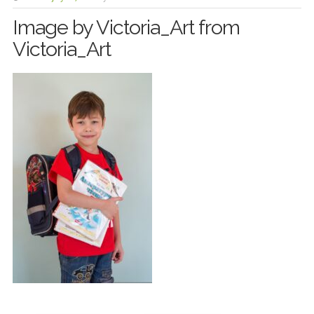
Image by Victoria_Art from
Victoria_Art