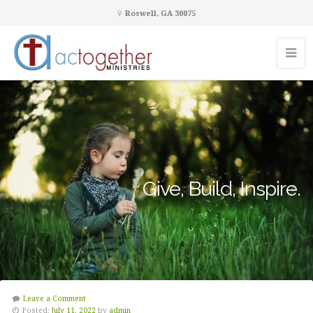
Roswell, GA 30075
Give, Build, Inspire.
Leave a Comment
Posted:
July 11, 2022
by
admin