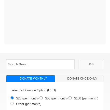
DONATE MONTHLY
DONATE ONCE ONLY
Select a Donation Option
(USD)
$25
(per month)
$50
(per month)
$100
(per month)
Other
(per month)