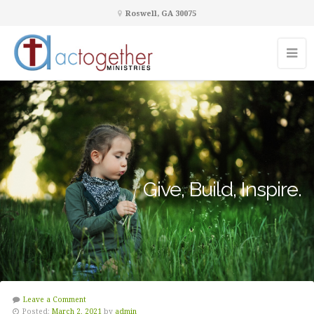
Roswell, GA 30075
Give, Build, Inspire.
Leave a Comment
Posted:
March 2, 2021
by
admin