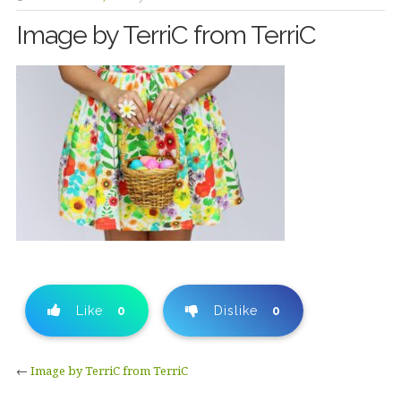
Image by TerriC from TerriC
Like
0
Dislike
0
←
Image by TerriC from TerriC