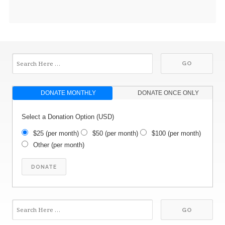
DONATE MONTHLY
DONATE ONCE ONLY
Select a Donation Option
(USD)
$25
(per month)
$50
(per month)
$100
(per month)
Other
(per month)