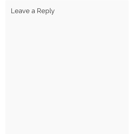
Leave a Reply