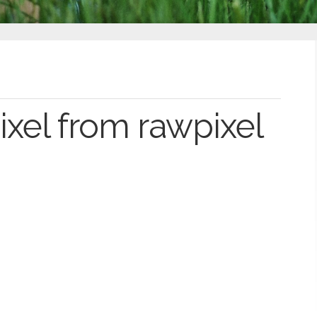
xel from rawpixel