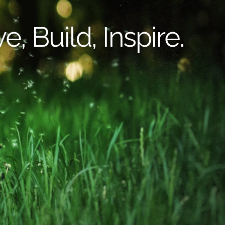
e, Build, Inspire.