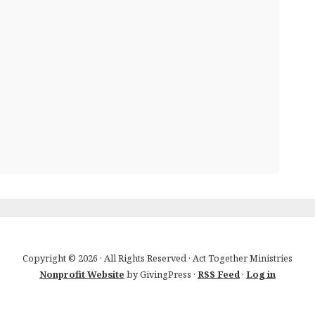
Copyright © 2026 · All Rights Reserved · Act Together Ministries
Nonprofit Website
by GivingPress ·
RSS Feed
·
Log in