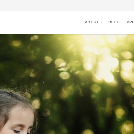
ABOUT
BLOG
PR