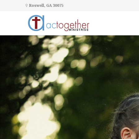
Roswell, GA 30075