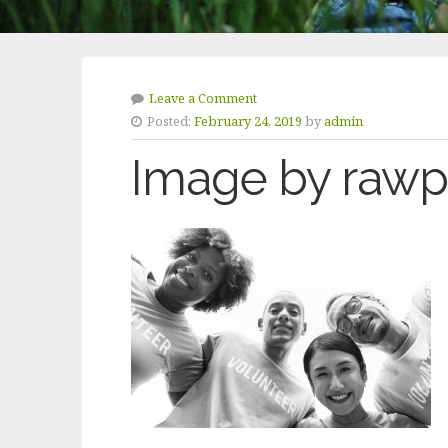
Leave a Comment
Posted:
February 24, 2019
by
admin
Image by rawpi