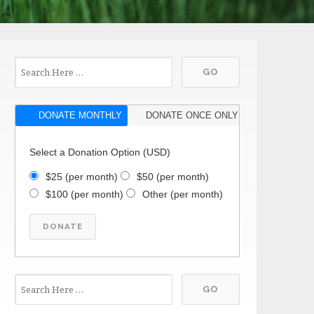
DONATE MONTHLY
DONATE ONCE ONLY
Select a Donation Option
(USD)
$25
(per month)
$50
(per month)
$100
(per month)
Other
(per month)