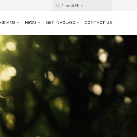
OGRAMS
NEWS
GET INVOLVED
CONTACT US