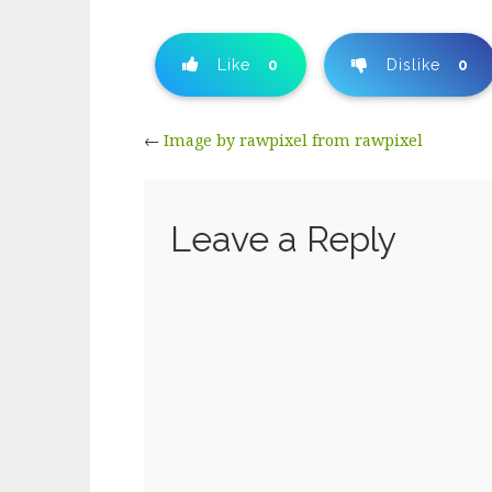
Like
0
Dislike
0
←
Image by rawpixel from rawpixel
Leave a Reply