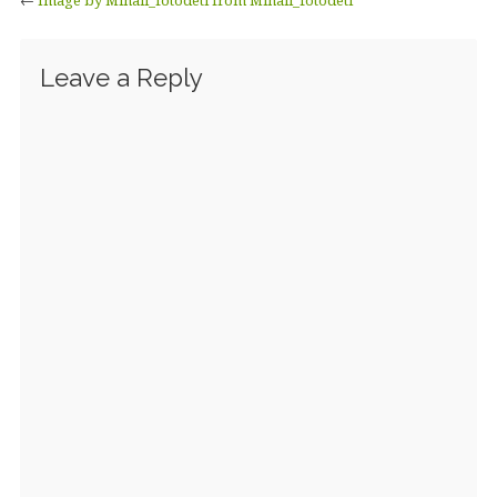
Leave a Reply