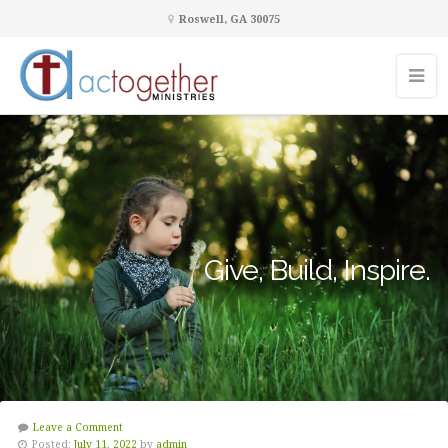
Roswell, GA 30075
Give, Build, Inspire.
Leave a Comment
Posted:
July 11, 2022
by
admin