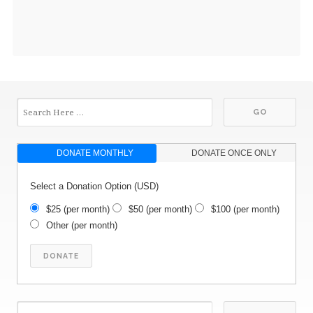
DONATE MONTHLY
DONATE ONCE ONLY
Select a Donation Option
(USD)
$25
(per month)
$50
(per month)
$100
(per month)
Other
(per month)