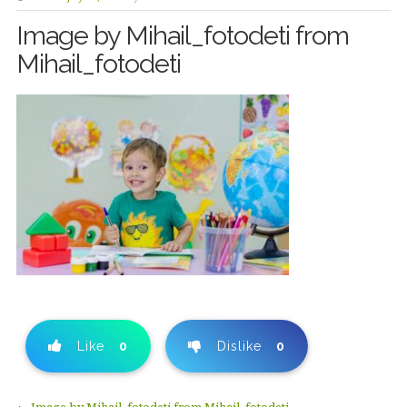
Image by Mihail_fotodeti from
Mihail_fotodeti
Like
0
Dislike
0
←
Image by Mihail_fotodeti from Mihail_fotodeti