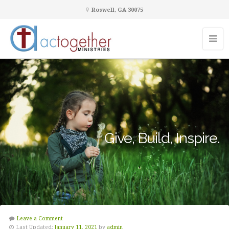
Roswell, GA 30075
Give, Build, Inspire.
Leave a Comment
Last Updated:
January 11, 2021
by
admin