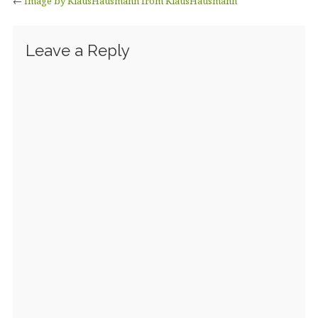
←
Image by KlausHausmann from KlausHausmann
Leave a Reply