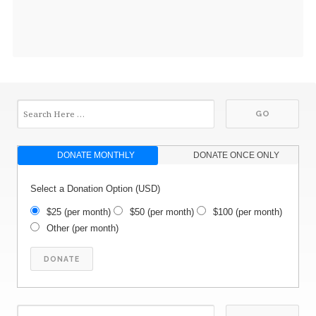
DONATE MONTHLY
DONATE ONCE ONLY
Select a Donation Option
(USD)
$25
(per month)
$50
(per month)
$100
(per month)
Other
(per month)