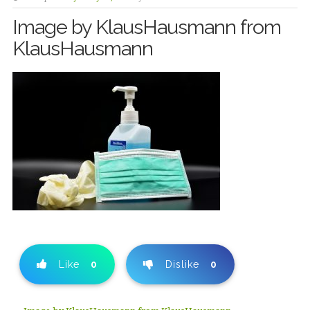
Image by KlausHausmann from
KlausHausmann
Like
0
Dislike
0