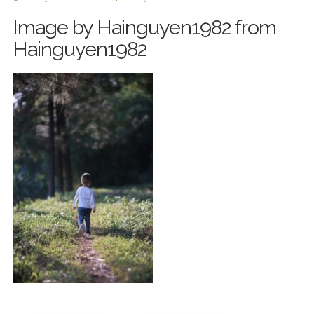
Image by Hainguyen1982 from
Hainguyen1982