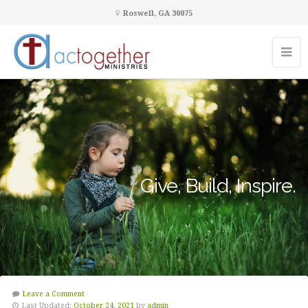
Roswell, GA 30075
Give, Build, Inspire.
Leave a Comment
Last Updated:
October 24, 2021
by
admin