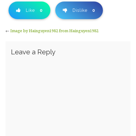
Like
0
Dislike
0
←
Image by Hainguyen1982 from Hainguyen1982
Leave a Reply