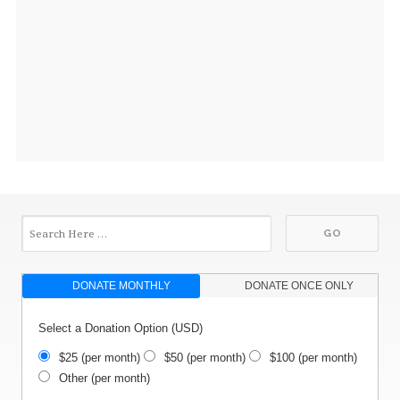
DONATE MONTHLY
DONATE ONCE ONLY
Select a Donation Option
(USD)
$25
(per month)
$50
(per month)
$100
(per month)
Other
(per month)