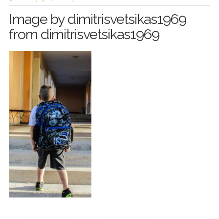
Image by dimitrisvetsikas1969
from dimitrisvetsikas1969