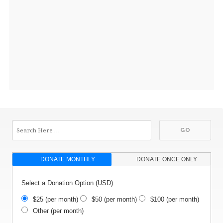
DONATE MONTHLY
DONATE ONCE ONLY
Select a Donation Option
(USD)
$25
(per month)
$50
(per month)
$100
(per month)
Other
(per month)