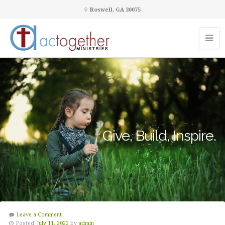
Roswell, GA 30075
Give, Build, Inspire.
Leave a Comment
Posted:
July 11, 2022
by
admin