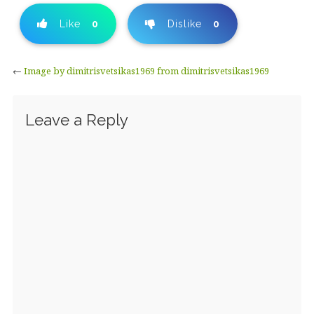
Like
0
Dislike
0
←
Image by dimitrisvetsikas1969 from dimitrisvetsikas1969
Leave a Reply