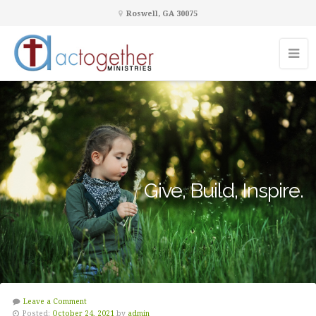
Roswell, GA 30075
Give, Build, Inspire.
Leave a Comment
Posted:
October 24, 2021
by
admin