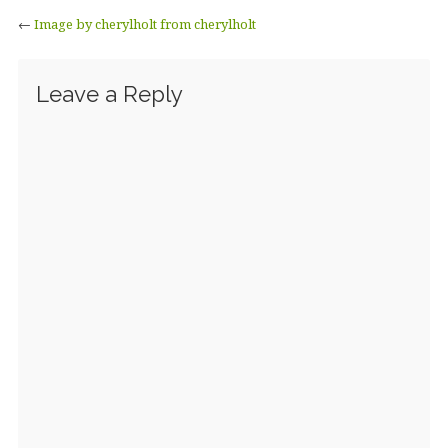
←
Image by cherylholt from cherylholt
Leave a Reply