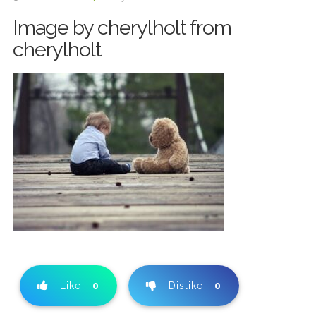
Image by cherylholt from
cherylholt
Like
0
Dislike
0