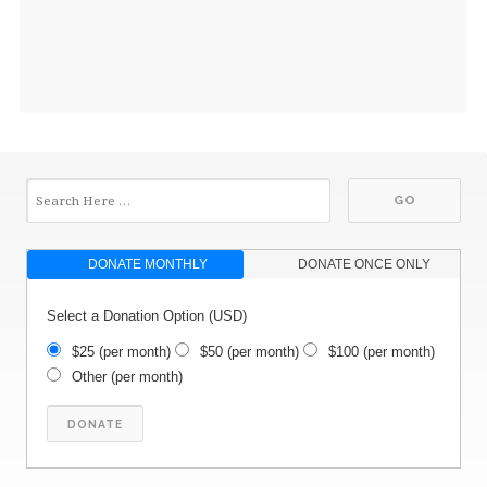
DONATE MONTHLY
DONATE ONCE ONLY
Select a Donation Option
(USD)
$25
(per month)
$50
(per month)
$100
(per month)
Other
(per month)