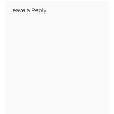
Leave a Reply