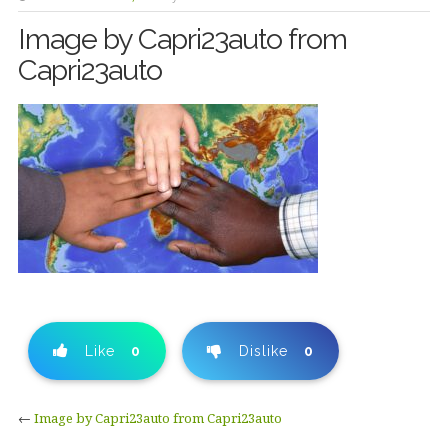
Image by Capri23auto from
Capri23auto
Like
0
Dislike
0
←
Image by Capri23auto from Capri23auto