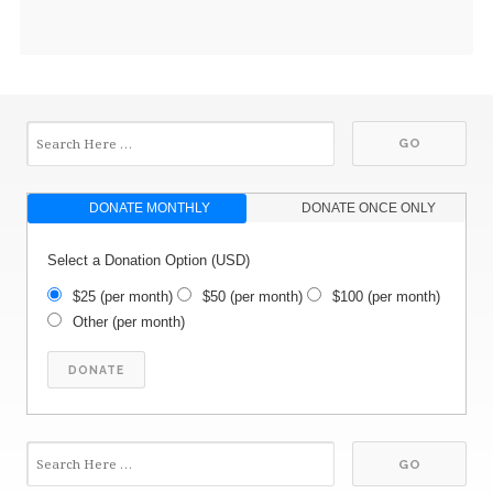
DONATE MONTHLY
DONATE ONCE ONLY
Select a Donation Option
(USD)
$25
(per month)
$50
(per month)
$100
(per month)
Other
(per month)