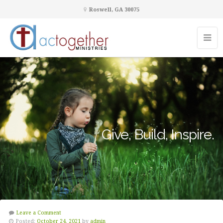
Roswell, GA 30075
Give, Build, Inspire.
Leave a Comment
Posted:
October 24, 2021
by
admin