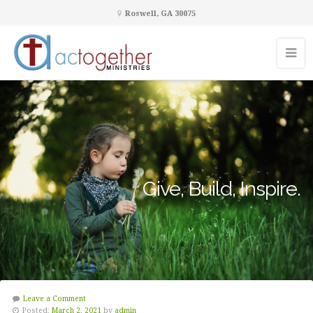
Roswell, GA 30075
Give, Build, Inspire.
Leave a Comment
Posted:
March 2, 2021
by
admin