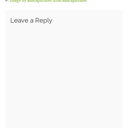
←
Image by anncapictures from anncapictures
Leave a Reply