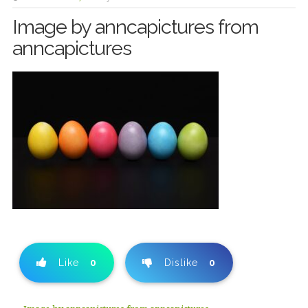
Image by anncapictures from
anncapictures
Like
0
Dislike
0