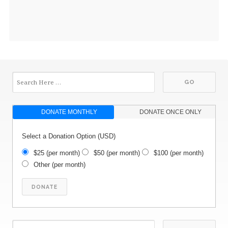
DONATE MONTHLY
DONATE ONCE ONLY
Select a Donation Option
(USD)
$25
(per month)
$50
(per month)
$100
(per month)
Other
(per month)