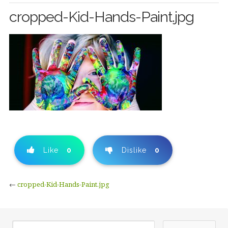
cropped-Kid-Hands-Paint.jpg
Like
0
Dislike
0
←
cropped-Kid-Hands-Paint.jpg