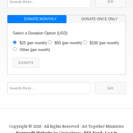
DONATE MONTHLY
DONATE ONCE ONLY
Select a Donation Option
(USD)
$25
(per month)
$50
(per month)
$100
(per month)
Other
(per month)
Copyright © 2026 · All Rights Reserved · Act Together Ministries
Nonprofit Website
by GivingPress ·
RSS Feed
·
Log in