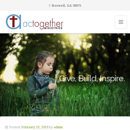
Roswell, GA 30075
Give, Build, Inspire.
Posted:
February 23, 2019
by
admin