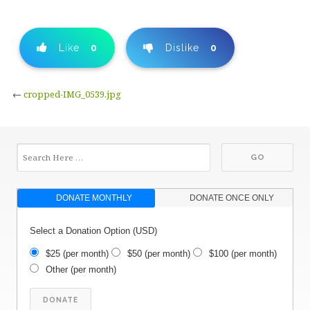
Like
0
Dislike
0
←
cropped-IMG_0539.jpg
DONATE MONTHLY
DONATE ONCE ONLY
Select a Donation Option
(USD)
$25
(per month)
$50
(per month)
$100
(per month)
Other
(per month)