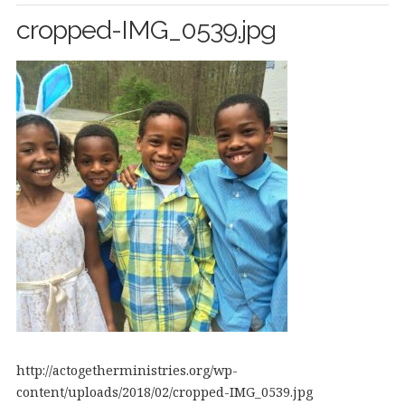
cropped-IMG_0539.jpg
http://actogetherministries.org/wp-
content/uploads/2018/02/cropped-IMG_0539.jpg