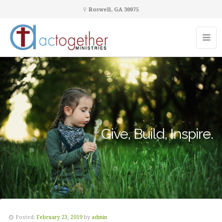
Roswell, GA 30075
Give, Build, Inspire.
Posted:
February 23, 2019
by
admin