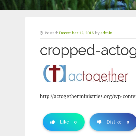
Posted:
December 12, 2016
by
admin
cropped-actog
http://actogetherministries.org/wp-cont
Like
0
Dislike
0