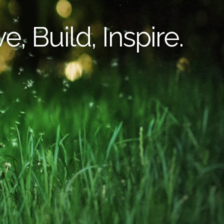
e, Build, Inspire.