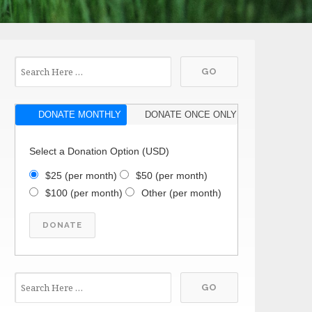
DONATE MONTHLY
DONATE ONCE ONLY
Select a Donation Option
(USD)
$25
(per month)
$50
(per month)
$100
(per month)
Other
(per month)