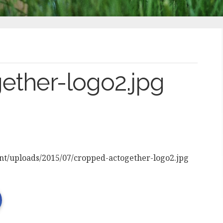
ether-logo2.jpg
ent/uploads/2015/07/cropped-actogether-logo2.jpg