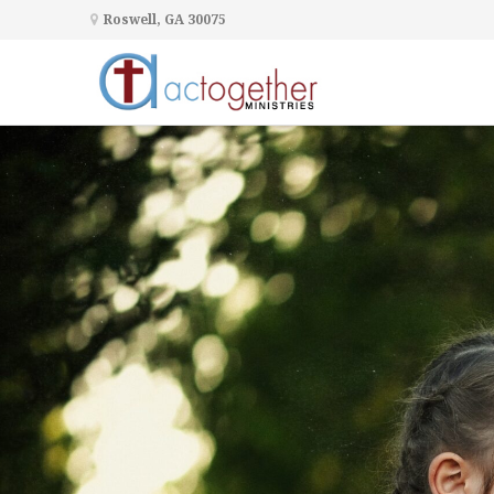
Roswell, GA 30075