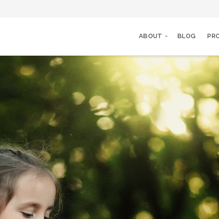
ABOUT
BLOG
PR