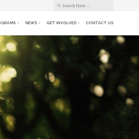
OGRAMS
NEWS
GET INVOLVED
CONTACT US