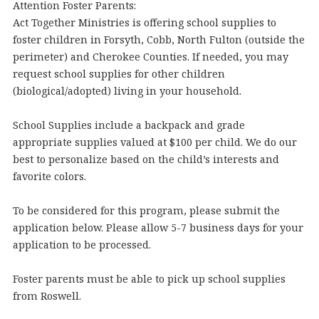
Attention Foster Parents:
Act Together Ministries is offering school supplies to
foster children in Forsyth, Cobb, North Fulton (outside the
perimeter) and Cherokee Counties. If needed, you may
request school supplies for other children
(biological/adopted) living in your household.
School Supplies include a backpack and grade
appropriate supplies valued at $100 per child. We do our
best to personalize based on the child’s interests and
favorite colors.
To be considered for this program, please submit the
application below. Please allow 5-7 business days for your
application to be processed.
Foster parents must be able to pick up school supplies
from Roswell.