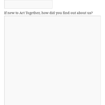
If new to Act Together, how did you find out about us?