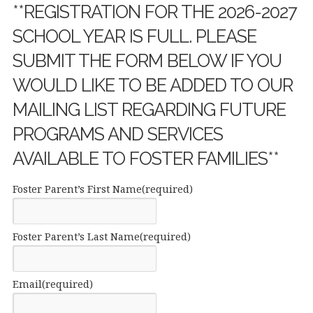
**REGISTRATION FOR THE 2026-2027
SCHOOL YEAR IS FULL. PLEASE
SUBMIT THE FORM BELOW IF YOU
WOULD LIKE TO BE ADDED TO OUR
MAILING LIST REGARDING FUTURE
PROGRAMS AND SERVICES
AVAILABLE TO FOSTER FAMILIES**
Foster Parent’s First Name
(required)
Foster Parent’s Last Name
(required)
Email
(required)