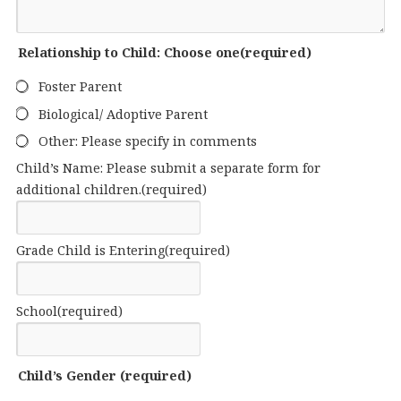
Relationship to Child: Choose one
(required)
Foster Parent
Biological/ Adoptive Parent
Other: Please specify in comments
Child’s Name: Please submit a separate form for
additional children.
(required)
Grade Child is Entering
(required)
School
(required)
Child’s Gender
(required)