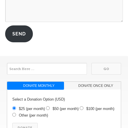
SEND
DONATE MONTHLY
DONATE ONCE ONLY
Select a Donation Option
(USD)
$25
(per month)
$50
(per month)
$100
(per month)
Other
(per month)