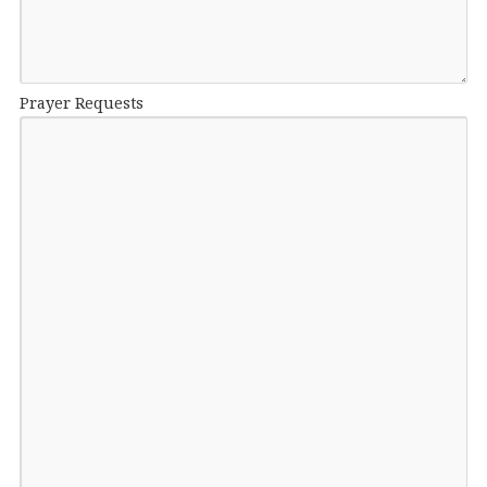
Prayer Requests