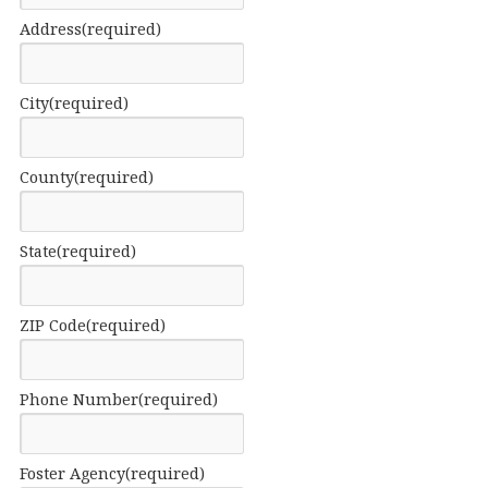
Address
(required)
City
(required)
County
(required)
State
(required)
ZIP Code
(required)
Phone Number
(required)
Foster Agency
(required)