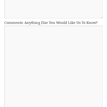
Comments: Anything Else You Would Like Us To Know?