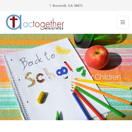
Roswell, GA 30075
School Supplies for Foster Children