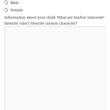
Male
Female
Information about your child: What are his/her interests?
Favorite color? Favorite cartoon character?