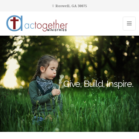
Roswell, GA 30075
Give, Build, Inspire.