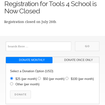
Registration for Tools 4 School is
Now Closed
Registration closed on July 26th
DONATE MONTHLY
DONATE ONCE ONLY
Select a Donation Option
(USD)
$25
(per month)
$50
(per month)
$100
(per month)
Other
(per month)