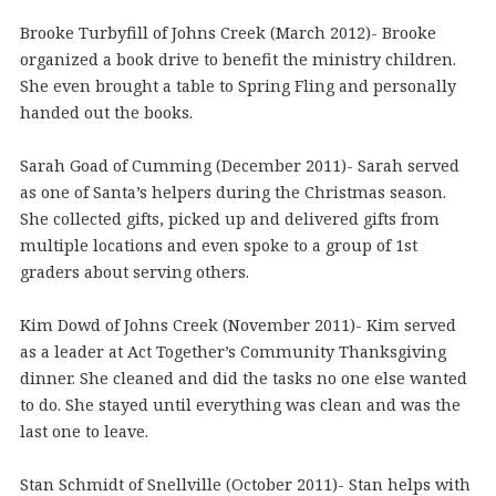
Brooke Turbyfill of Johns Creek (March 2012)- Brooke
organized a book drive to benefit the ministry children.
She even brought a table to Spring Fling and personally
handed out the books.
Sarah Goad of Cumming (December 2011)- Sarah served
as one of Santa’s helpers during the Christmas season.
She collected gifts, picked up and delivered gifts from
multiple locations and even spoke to a group of 1st
graders about serving others.
Kim Dowd of Johns Creek (November 2011)- Kim served
as a leader at Act Together’s Community Thanksgiving
dinner. She cleaned and did the tasks no one else wanted
to do. She stayed until everything was clean and was the
last one to leave.
Stan Schmidt of Snellville (October 2011)- Stan helps with