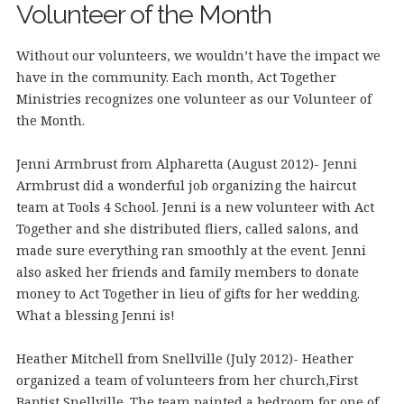
Volunteer of the Month
Without our volunteers, we wouldn’t have the impact we
have in the community. Each month, Act Together
Ministries recognizes one volunteer as our Volunteer of
the Month.
Jenni Armbrust from Alpharetta (August 2012)- Jenni
Armbrust did a wonderful job organizing the haircut
team at Tools 4 School. Jenni is a new volunteer with Act
Together and she distributed fliers, called salons, and
made sure everything ran smoothly at the event. Jenni
also asked her friends and family members to donate
money to Act Together in lieu of gifts for her wedding.
What a blessing Jenni is!
Heather Mitchell from Snellville (July 2012)- Heather
organized a team of volunteers from her church,First
Baptist Snellville. The team painted a bedroom for one of