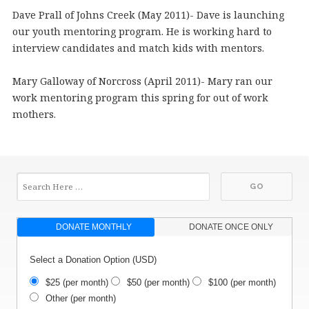
Dave Prall of Johns Creek (May 2011)- Dave is launching
our youth mentoring program. He is working hard to
interview candidates and match kids with mentors.
Mary Galloway of Norcross (April 2011)- Mary ran our
work mentoring program this spring for out of work
mothers.
DONATE MONTHLY
DONATE ONCE ONLY
Select a Donation Option
(USD)
$25
(per month)
$50
(per month)
$100
(per month)
Other
(per month)