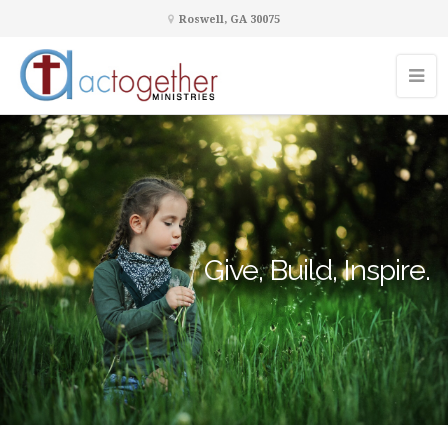
Roswell, GA 30075
Give, Build, Inspire.