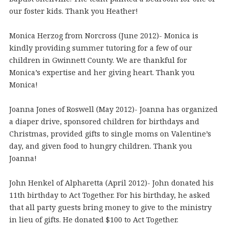
our foster kids. Thank you Heather!
Monica Herzog from Norcross (June 2012)- Monica is
kindly providing summer tutoring for a few of our
children in Gwinnett County. We are thankful for
Monica’s expertise and her giving heart. Thank you
Monica!
Joanna Jones of Roswell (May 2012)- Joanna has organized
a diaper drive, sponsored children for birthdays and
Christmas, provided gifts to single moms on Valentine’s
day, and given food to hungry children. Thank you
Joanna!
John Henkel of Alpharetta (April 2012)- John donated his
11th birthday to Act Together. For his birthday, he asked
that all party guests bring money to give to the ministry
in lieu of gifts. He donated $100 to Act Together.