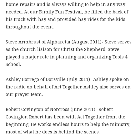
home repairs and is always willing to help in any way
needed. At our Family Fun Festival, he filled the back of
his truck with hay and provided hay rides for the kids
throughout the event.
Steve Armbrust of Alpharetta (August 2011)- Steve serves
as the church liaison for Christ the Shepherd. Steve
played a major role in planning and organizing Tools 4
School.
Ashley Borrego of Doraville (July 2011)- Ashley spoke on
the radio on behalf of Act Together. Ashley also serves on
our prayer team.
Robert Covington of Norcross (June 2011)- Robert
Covington Robert has been with Act Together from the
beginning. He works endless hours to help the ministry;
most of what he does is behind the scenes.