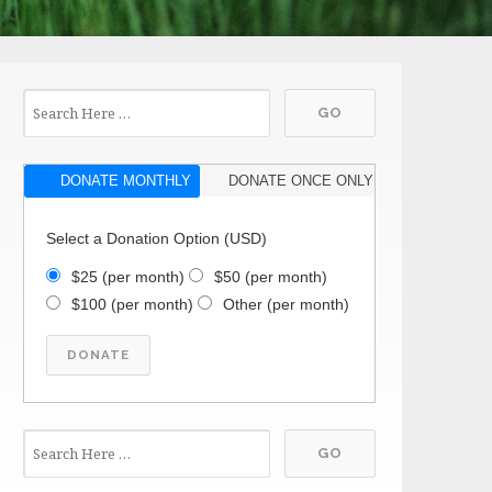
DONATE MONTHLY
DONATE ONCE ONLY
Select a Donation Option
(USD)
$25
(per month)
$50
(per month)
$100
(per month)
Other
(per month)