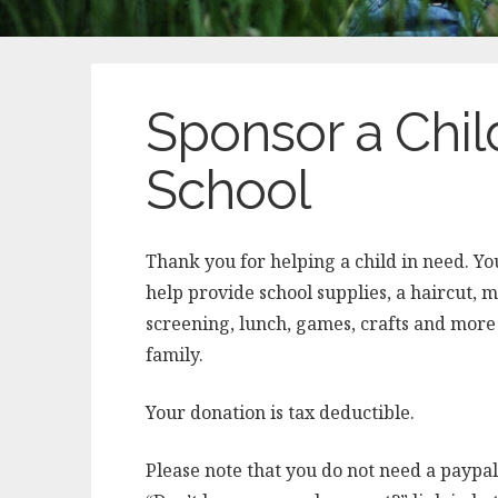
Sponsor a Child
School
Thank you for helping a child in need. Yo
help provide school supplies, a haircut, 
screening, lunch, games, crafts and more 
family.
Your donation is tax deductible.
Please note that you do not need a paypal