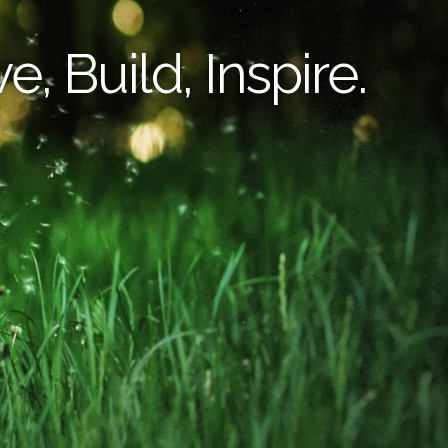
e, Build, Inspire.