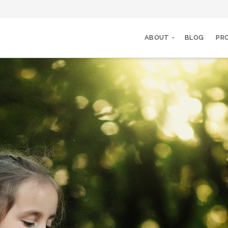
ABOUT
BLOG
PR