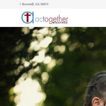
Roswell, GA 30075