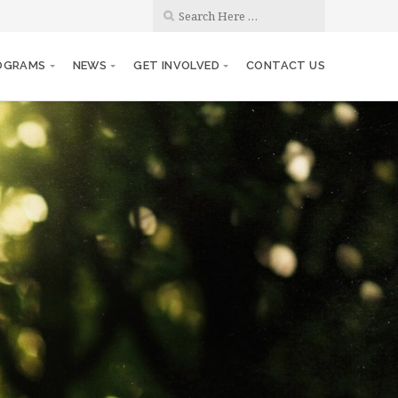
OGRAMS
NEWS
GET INVOLVED
CONTACT US