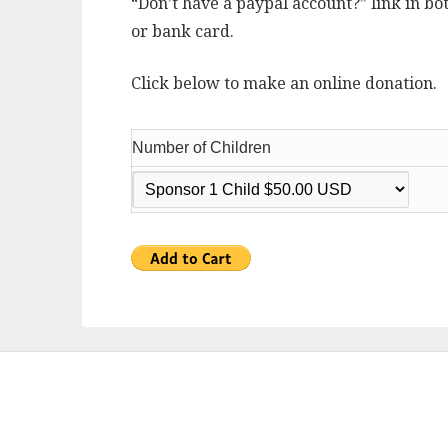
“Don’t have a paypal account?” link in bo
or bank card.
Click below to make an online donation.
Number of Children