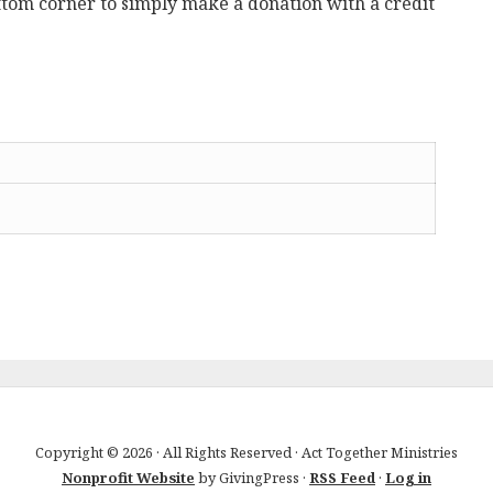
ttom corner to simply make a donation with a credit
Copyright © 2026 · All Rights Reserved · Act Together Ministries
Nonprofit Website
by GivingPress ·
RSS Feed
·
Log in