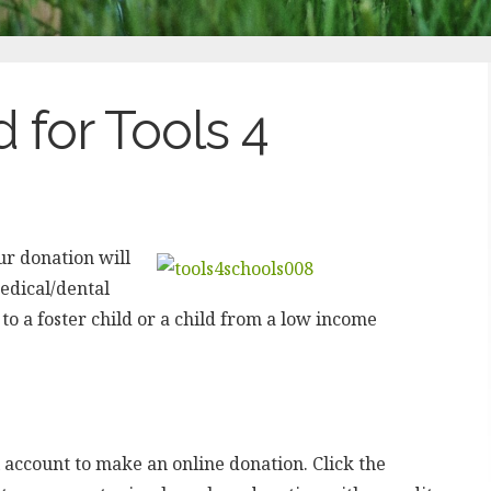
 for Tools 4
ur donation will
medical/dental
to a foster child or a child from a low income
 account to make an online donation. Click the