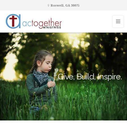
Roswell, GA 30075
Give, Build, Inspire.