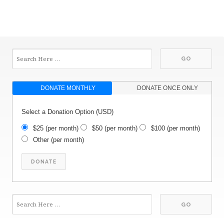
DONATE MONTHLY
DONATE ONCE ONLY
Select a Donation Option
(USD)
$25
(per month)
$50
(per month)
$100
(per month)
Other
(per month)