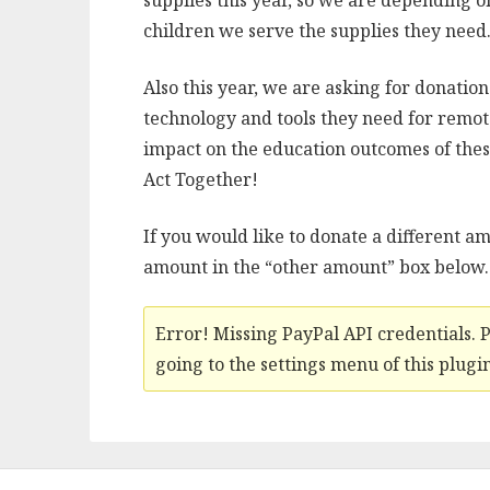
supplies this year, so we are depending o
children we serve the supplies they need
Also this year, we are asking for donation
technology and tools they need for remot
impact on the education outcomes of the
Act Together!
If you would like to donate a different am
amount in the “other amount” box below.
Error! Missing PayPal API credentials. 
going to the settings menu of this plugin