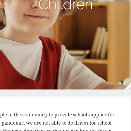
Children
ople in the community to provide school supplies for
9 pandemic, we are not able to do drives for school