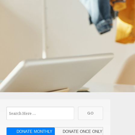
DONATE MONTHLY
DONATE ONCE ONLY