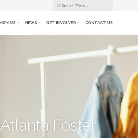
OGRAMS
NEWS
GET INVOLVED
CONTACT US
Atlanta Foster