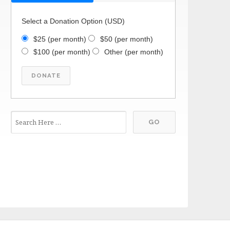
Select a Donation Option
(USD)
$25
(per month)
$50
(per month)
$100
(per month)
Other
(per month)