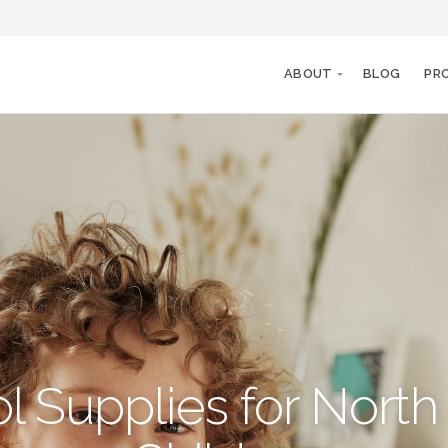
ABOUT
BLOG
PR
l Supplies for North 