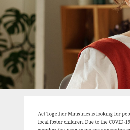
Act Together Ministries is looking for pe
local foster children. Due to the COVID-1