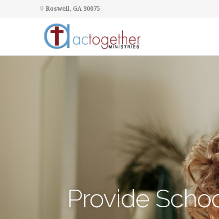
Roswell, GA 30075
Provide Schoo