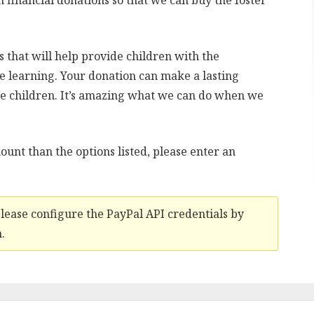
n financial donations so that we can buy the foster
.
s that will help provide children with the
e learning. Your donation can make a lasting
se children. It’s amazing what we can do when we
ount than the options listed, please enter an
Please configure the PayPal API credentials by
.