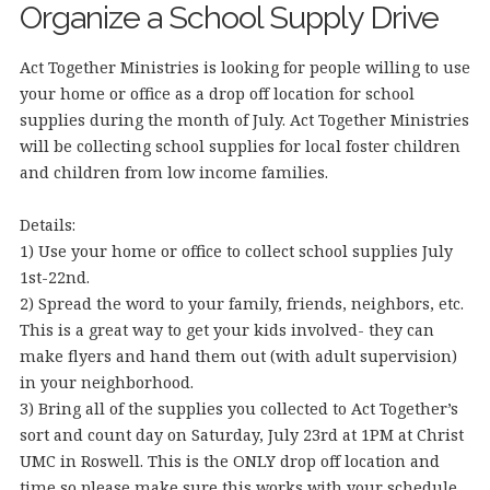
Organize a School Supply Drive
Act Together Ministries is looking for people willing to use
your home or office as a drop off location for school
supplies during the month of July. Act Together Ministries
will be collecting school supplies for local foster children
and children from low income families.
Details:
1) Use your home or office to collect school supplies July
1st-22nd.
2) Spread the word to your family, friends, neighbors, etc.
This is a great way to get your kids involved- they can
make flyers and hand them out (with ad
ult supervision)
in your neighborhood.
3) Bring all of the supplies you collected to Act Together’s
sort and count day on Saturday, July 23rd at 1PM at Christ
UMC in Roswell. This is the ONLY drop off location and
time so please make sure this works with your schedule