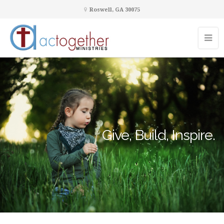
Roswell, GA 30075
Give, Build, Inspire.