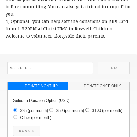
before committing. You can also get a friend to drop off for
you.
4) Optional- you can help sort the donations on July 23rd
from 1-3:30PM at Christ UMC in Roswell. Children
welcome to volunteer alongside their parents.
DONATE MONTHLY
DONATE ONCE ONLY
Select a Donation Option
(USD)
$25
(per month)
$50
(per month)
$100
(per month)
Other
(per month)