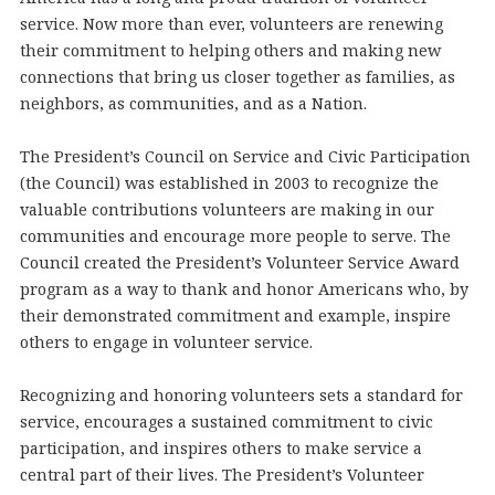
service. Now more than ever, volunteers are renewing
their commitment to helping others and making new
connections that bring us closer together as families, as
neighbors, as communities, and as a Nation.
The President’s Council on Service and Civic Participation
(the Council) was established in 2003 to recognize the
valuable contributions volunteers are making in our
communities and encourage more people to serve. The
Council created the President’s Volunteer Service Award
program as a way to thank and honor Americans who, by
their demonstrated commitment and example, inspire
others to engage in volunteer service.
Recognizing and honoring volunteers sets a standard for
service, encourages a sustained commitment to civic
participation, and inspires others to make service a
central part of their lives. The President’s Volunteer