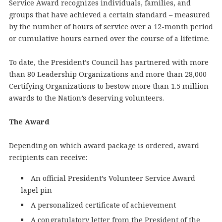
Service Award recognizes individuals, families, and
groups that have achieved a certain standard – measured
by the number of hours of service over a 12-month period
or cumulative hours earned over the course of a lifetime.
To date, the President’s Council has partnered with more
than 80 Leadership Organizations and more than 28,000
Certifying Organizations to bestow more than 1.5 million
awards to the Nation’s deserving volunteers.
The Award
Depending on which award package is ordered, award
recipients can receive:
An official President’s Volunteer Service Award
lapel pin
A personalized certificate of achievement
A congratulatory letter from the President of the