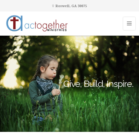
Roswell, GA 30075
Give, Build, Inspire.