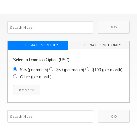
DONATE MONTHLY
DONATE ONCE ONLY
Select a Donation Option
(USD)
$25
(per month)
$50
(per month)
$100
(per month)
Other
(per month)