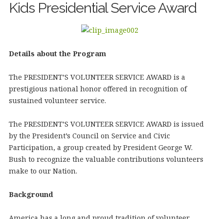
Kids Presidential Service Award
Details about the Program
The PRESIDENT’S VOLUNTEER SERVICE AWARD is a
prestigious national honor offered in recognition of
sustained volunteer service.
The PRESIDENT’S VOLUNTEER SERVICE AWARD is issued
by the President’s Council on Service and Civic
Participation, a group created by President George W.
Bush to recognize the valuable contributions volunteers
make to our Nation.
Background
America has a long and proud tradition of volunteer