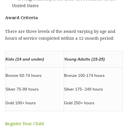
United States
Award Criteria
There are three levels of the award varying by age and
hours of service completed within a 12-month period:
Kids (14 and under)
Young Adults (15-25)
Bronze 50-74 hours
Bronze 100-174 hours
Silver 75-99 hours
Silver 175- 249 hours
Gold 100+ hours
Gold 250+ hours
Register Your Child