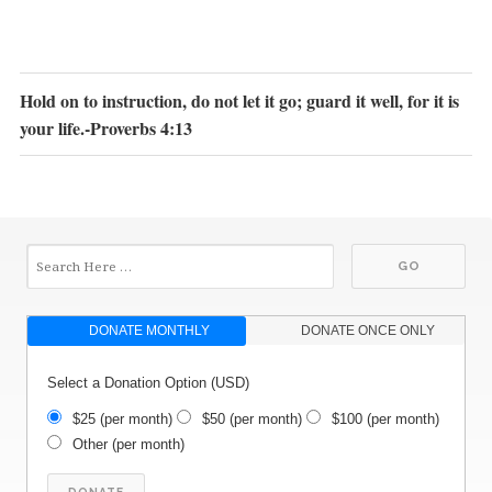
Hold on to instruction, do not let it go; guard it well, for it is
your life.-Proverbs 4:13
DONATE MONTHLY
DONATE ONCE ONLY
Select a Donation Option
(USD)
$25
(per month)
$50
(per month)
$100
(per month)
Other
(per month)