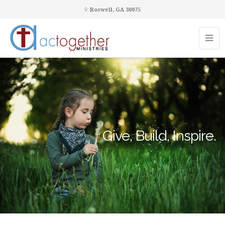
Roswell, GA 30075
Give, Build, Inspire.