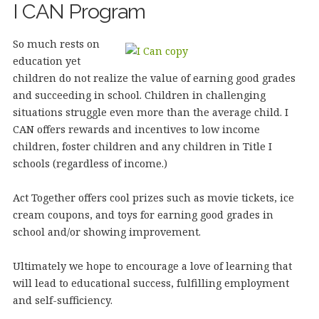
I CAN Program
So much rests on
education yet
children do not realize the value of earning good grades
and succeeding in school. Children in challenging
situations struggle even more than the average child. I
CAN offers rewards and incentives to low income
children, foster children and any children in Title I
schools (regardless of income.)
Act Together offers cool prizes such as movie tickets, ice
cream coupons, and toys for earning good grades in
school and/or showing improvement.
Ultimately we hope to encourage a love of learning that
will lead to educational success, fulfilling employment
and self-sufficiency.