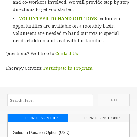
and co-workers involved. We will provide step by step
directions to get you started.
VOLUNTEER TO HAND OUT TOYS
:
Volunteer
opportunities are available on a monthly basis.
Volunteers are needed to hand out toys to special
needs children and visit with the families.
Questions? Feel free to
Contact Us
Therapy Centers:
Participate in Program
DONATE MONTHLY
DONATE ONCE ONLY
Select a Donation Option
(USD)