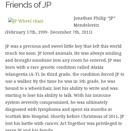
Friends of JP
Jonathan Philip “JP”
Mendelovitz
(February 17th, 1999- December 7th, 2011)
JP was a precious and sweet little boy that left this world
much too soon. JP loved animals. He was always smiling
and brought sunshine into any room he entered. JP was
born with a rare genetic condition called Ataxia
telangestia (A-T). In third grade, the condition forced JP to
use a walker. By the time he was in 5th grade, he was
bound to a wheelchair, lost his ability to write and was
starting to lose his ability to talk. With his immune
system severely compromised, he was ultimately
diagnosed with lymphoma and spent six months at
Scottish Rite Hospital. Shortly before Christmas of 2011, JP
lost his battle with cancer. Act Together was privileged to
serve JP and his family.