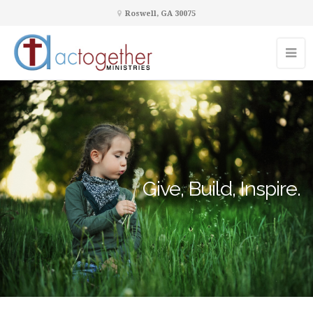
Roswell, GA 30075
Give, Build, Inspire.