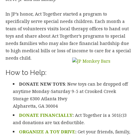
In JP’s honor, Act Together started a program to
specifically serve special needs children. Each month a
team of volunteers visits local therapy offices to hand out
toys and share about Act Together’s programs to special
needs families who may also face financial hardship due
to high medical bills or loss of income to care for a special
needs child.
How to Help:
DONATE NEW TOYS
: New toys can be dropped off
anytime Monday-Saturday 9-5 at Crooked Creek
Storage 6300 Atlanta Hwy
Alpharetta, GA 30004
DONATE FINANCIALLY
:
Act Together is a 501(c)3
and donations are tax deductible.
ORGANIZE A TOY DRIVE
:
Get your friends, family,