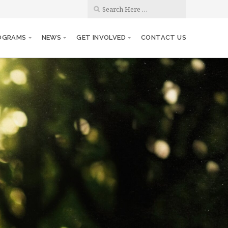
OGRAMS
NEWS
GET INVOLVED
CONTACT US