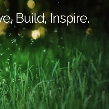
e, Build, Inspire.