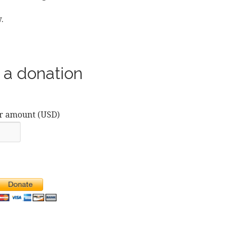
.
a donation
r amount (USD)