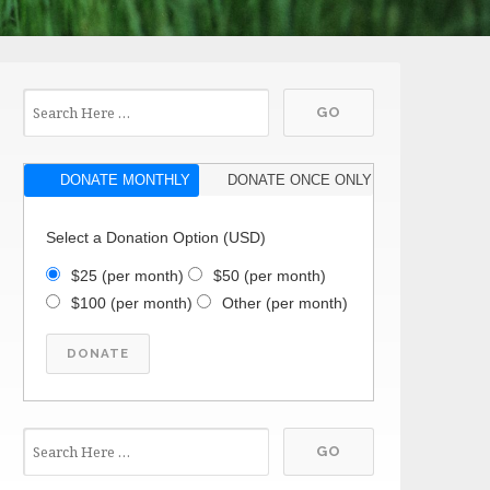
DONATE MONTHLY
DONATE ONCE ONLY
Select a Donation Option
(USD)
$25
(per month)
$50
(per month)
$100
(per month)
Other
(per month)