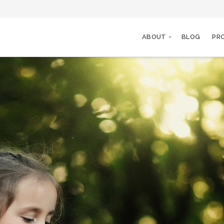
ABOUT
BLOG
PR