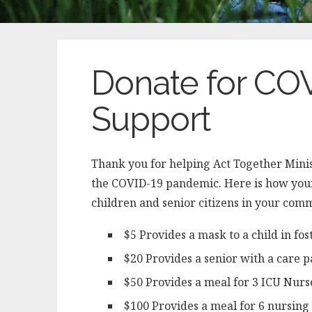
Donate for C
Support
Thank you for helping Act Together Mini
the COVID-19 pandemic. Here is how your 
children and senior citizens in your com
$5 Provides a mask to a child in fos
$20 Provides a senior with a care 
$50 Provides a meal for 3 ICU Nurs
$100 Provides a meal for 6 nursin