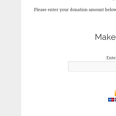
Please enter your donation amount below
Make 
Ente