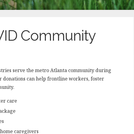
OVID Community
stries serve the metro Atlanta community during
donations can help frontline workers, foster
munity.
ter care
package
es
g home caregivers