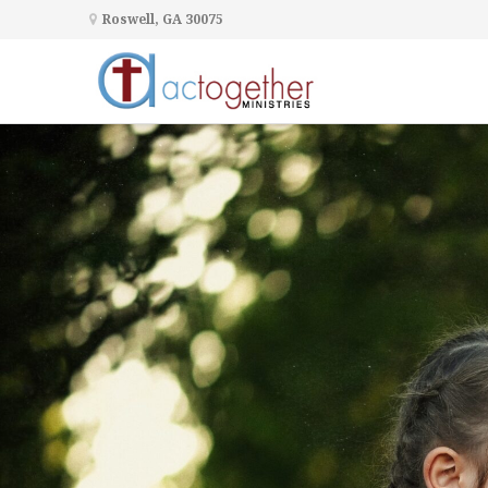
Roswell, GA 30075