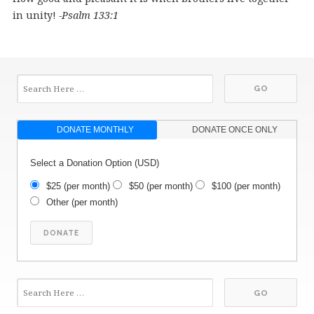
in unity!
-Psalm 133:1
DONATE MONTHLY
DONATE ONCE ONLY
Select a Donation Option
(USD)
$25
(per month)
$50
(per month)
$100
(per month)
Other
(per month)