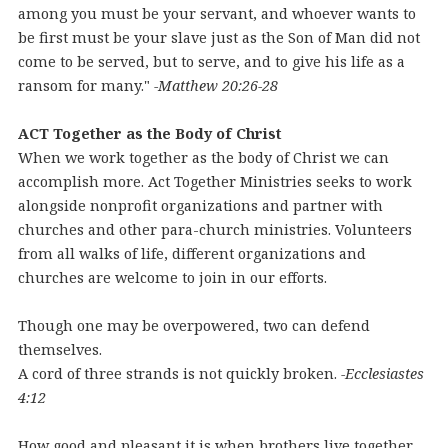
among you must be your servant, and whoever wants to
be first must be your slave just as the Son of Man did not
come to be served, but to serve, and to give his life as a
ransom for many."
-Matthew 20:26-28
ACT Together as the Body of Christ
When we work together as the body of Christ we can
accomplish more. Act Together Ministries seeks to work
alongside nonprofit organizations and partner with
churches and other para-church ministries. Volunteers
from all walks of life, different organizations and
churches are welcome to join in our efforts.
Though one may be overpowered, two can defend
themselves.
A cord of three strands is not quickly broken.
-Ecclesiastes
4:12
How good and pleasant it is when brothers live together