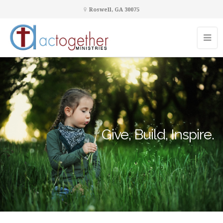
Roswell, GA 30075
Give, Build, Inspire.