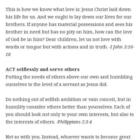
This is how we know what love is: Jesus Christ laid down
his life for us. And we ought to lay down our lives for our
brothers. If anyone has material possessions and sees his
brother in need but has no pity on him, how can the love
of God be in him? Dear children, let us not love with
words or tongue but with actions and in truth.
-I John 3:16-
18
ACT selflessly and serve others
Putting the needs of others above our own and humbling
ourselves to the level of a servant as Jesus did.
Do nothing out of selfish ambition or vain conceit, but in
humility consider others better than yourselves. Each of
you should look not only to your own interests, but also to
the interests of others.
-Philippians 2:3-4
Not so with you. Instead, whoever wants to become great