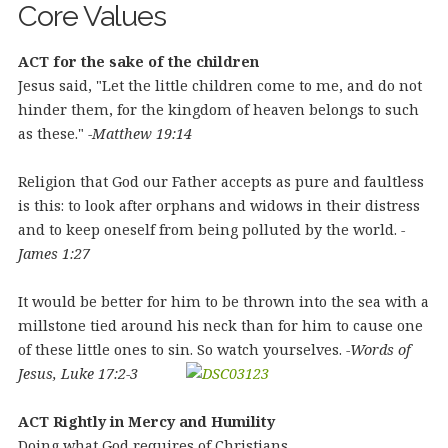
Core Values
ACT for the sake of the children
Jesus said, "Let the little children come to me, and do not
hinder them, for the kingdom of heaven belongs to such
as these."
-Matthew 19:14
Religion that God our Father accepts as pure and faultless
is this: to look after orphans and widows in their distress
and to keep oneself from being polluted by the world.
-
James 1:27
It would be better for him to be thrown into the sea with a
millstone tied around his neck than for him to cause one
of these little ones to sin. So watch yourselves.
-Words of
Jesus, Luke 17:2-3
ACT Rightly in Mercy and Humility
Doing what God requires of Christians.