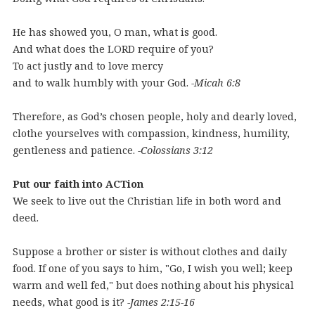
He has showed you, O man, what is good.
And what does the LORD require of you?
To act justly and to love mercy
and to walk humbly with your God.
-Micah 6:8
Therefore, as God’s chosen people, holy and dearly loved,
clothe yourselves with compassion, kindness, humility,
gentleness and patience.
-Colossians 3:12
Put our faith into ACTion
We seek to live out the Christian life in both word and
deed.
Suppose a brother or sister is without clothes and daily
food. If one of you says to him, "Go, I wish you well; keep
warm and well fed," but does nothing about his physical
needs, what good is it?
-James 2:15-16