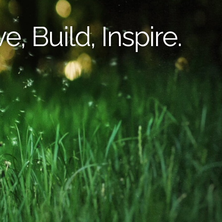
e, Build, Inspire.