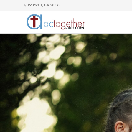
Roswell, GA 30075