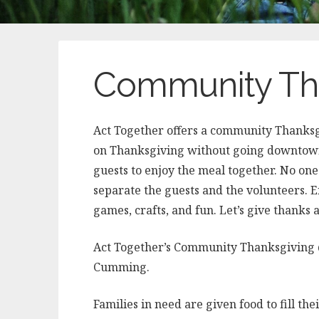
Community Tha
Act Together offers a community Thanksg
on Thanksgiving without going downtown?
guests to enjoy the meal together. No on
separate the guests and the volunteers. 
games, crafts, and fun. Let’s give thanks 
Act Together’s Community Thanksgiving d
Cumming.
Families in need are given food to fill the