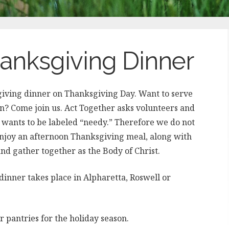
nksgiving Dinner
iving dinner on Thanksgiving Day. Want to serve
 Come join us. Act Together asks volunteers and
e wants to be labeled “needy.” Therefore we do not
Enjoy an afternoon Thanksgiving meal, along with
and gather together as the Body of Christ.
inner takes place in Alpharetta, Roswell or
ir pantries for the holiday season.