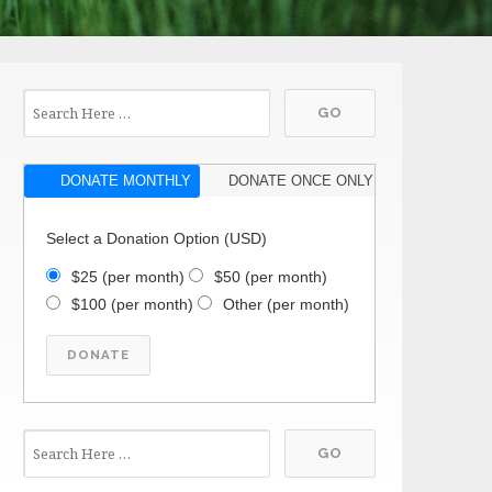
DONATE MONTHLY
DONATE ONCE ONLY
Select a Donation Option
(USD)
$25
(per month)
$50
(per month)
$100
(per month)
Other
(per month)