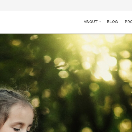
ABOUT
BLOG
PR