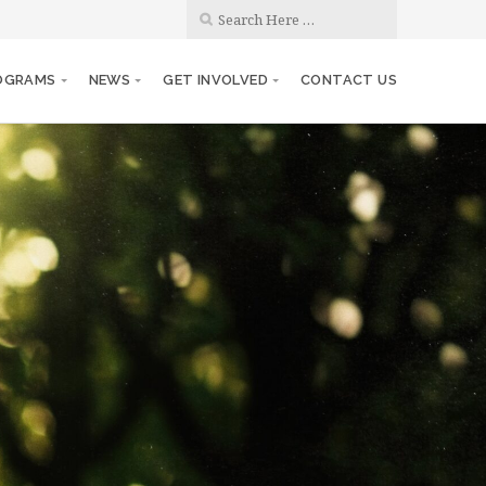
OGRAMS
NEWS
GET INVOLVED
CONTACT US