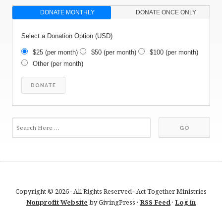
DONATE MONTHLY
DONATE ONCE ONLY
Select a Donation Option
(USD)
$25
(per month)
$50
(per month)
$100
(per month)
Other
(per month)
Copyright © 2026 · All Rights Reserved · Act Together Ministries
Nonprofit Website
by GivingPress ·
RSS Feed
·
Log in