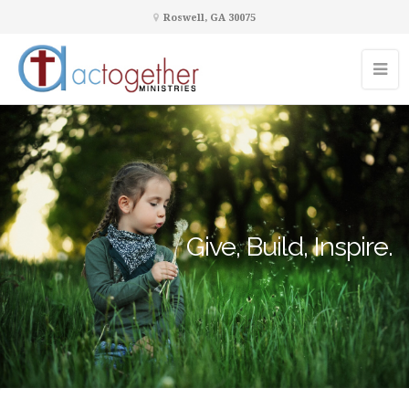
Roswell, GA 30075
Give, Build, Inspire.