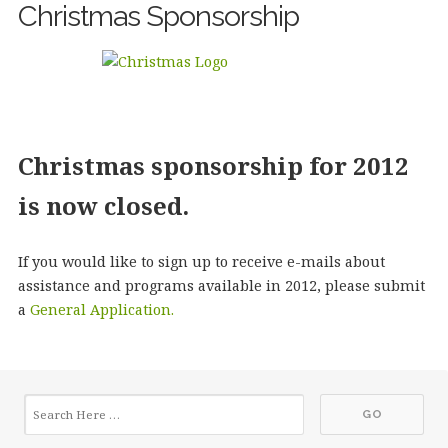
Christmas Sponsorship
Christmas sponsorship for 2012
is now closed.
If you would like to sign up to receive e-mails about
assistance and programs available in 2012, please submit
a
General Application.