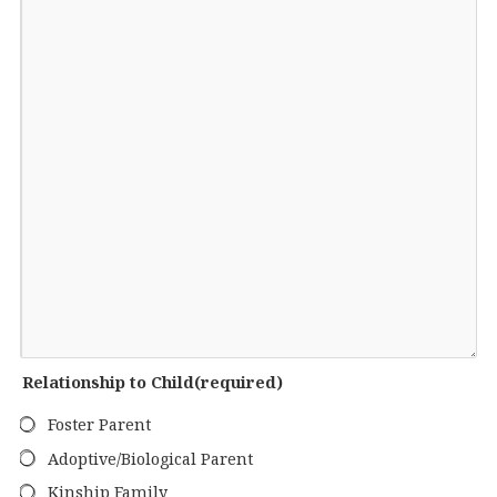
Relationship to Child
(required)
Foster Parent
Adoptive/Biological Parent
Kinship Family