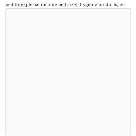
bedding (please include bed size), hygiene products, etc.