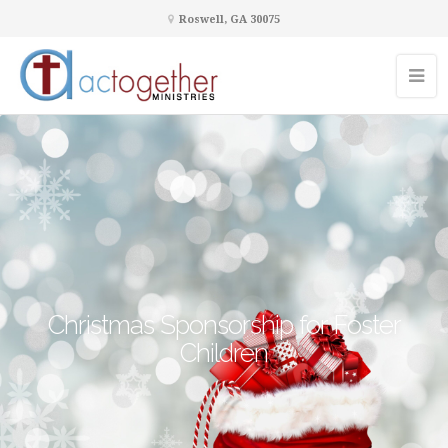
Roswell, GA 30075
Christmas Sponsorship for Foster
Children