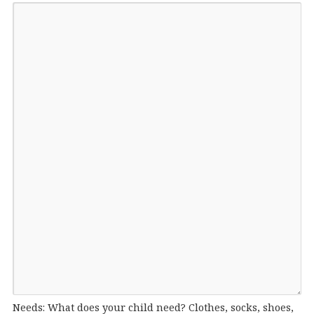
Needs: What does your child need? Clothes, socks, shoes,