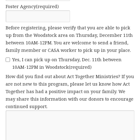
Foster Agency
(required)
Before registering, please verify that you are able to pick
up from the Woodstock area on Thursday, December 11th
between 10AM-12PM. You are welcome to send a friend,
family member or CASA worker to pick up in your place.
Yes, I can pick up on Thursday, Dec. 11th between
10AM-12PM in Woodstock
(required)
How did you find out about Act Together Ministries? If you
are not new to this program, please let us know how Act
Together has had a positive impact on your family. We
may share this information with our donors to encourage
continued support.