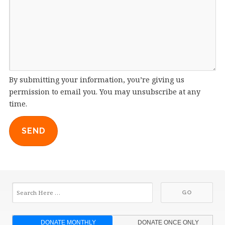
By submitting your information, you’re giving us
permission to email you. You may unsubscribe at any
time.
SEND
DONATE MONTHLY
DONATE ONCE ONLY