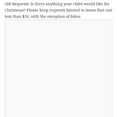
Gift Requests: Is there anything your child would like for
Christmas? Please keep requests limited to items that cost
less than $50, with the exception of bikes.