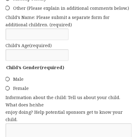
Other (Please explain in additional comments below.)
Child’s Name: Please submit a separate form for
additional children.
(required)
Child’s Age
(required)
Child’s Gender
(required)
Male
Female
Information about the child: Tell us about your child.
What does he/she
enjoy doing? Help potential sponsors get to know your
child.