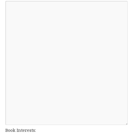
Book Interests: