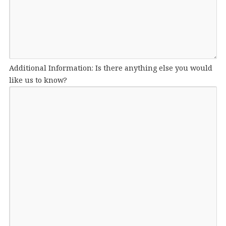
Additional Information: Is there anything else you would
like us to know?