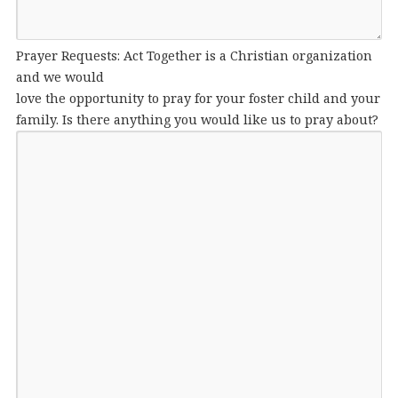
Prayer Requests: Act Together is a Christian organization
and we would
love the opportunity to pray for your foster child and your
family. Is there anything you would like us to pray about?