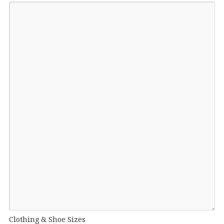
Clothing & Shoe Sizes