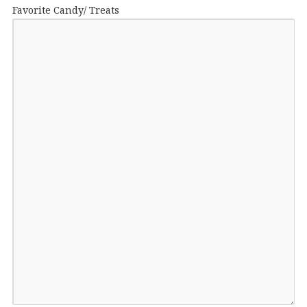
Favorite Candy/ Treats