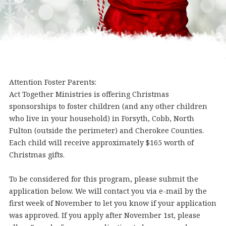
Attention Foster Parents:
Act Together Ministries is offering Christmas
sponsorships to foster children (and any other children
who live in your household) in Forsyth, Cobb, North
Fulton (outside the perimeter) and Cherokee Counties.
Each child will receive approximately $165 worth of
Christmas gifts.
To be considered for this program, please submit the
application below. We will contact you via e-mail by the
first week of November to let you know if your application
was approved. If you apply after November 1st, please