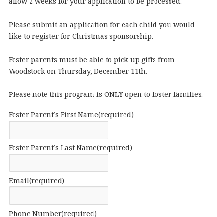
allow 2 weeks for your application to be processed.
Please submit an application for each child you would
like to register for Christmas sponsorship.
Foster parents must be able to pick up gifts from
Woodstock on Thursday, December 11th.
Please note this program is ONLY open to foster families.
Foster Parent’s First Name
(required)
Foster Parent’s Last Name
(required)
Email
(required)
Phone Number
(required)