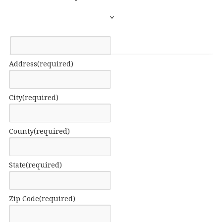
Address
(required)
City
(required)
County
(required)
State
(required)
Zip Code
(required)