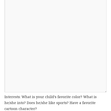
Interests: What is your child’s favorite color? What is
he/she into? Does he/she like sports? Have a favorite
cartoon character?