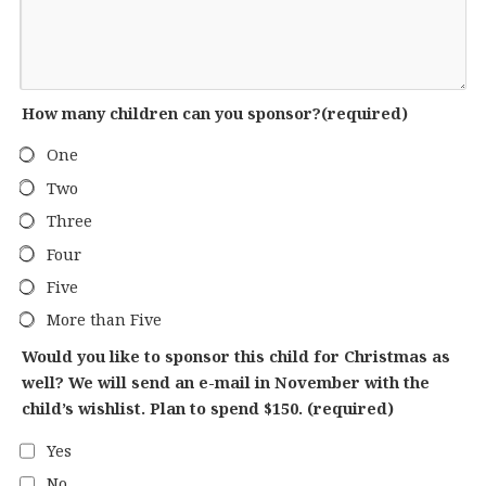
How many children can you sponsor?
(required)
One
Two
Three
Four
Five
More than Five
Would you like to sponsor this child for Christmas as
well? We will send an e-mail in November with the
child’s wishlist. Plan to spend $150.
(required)
Yes
No