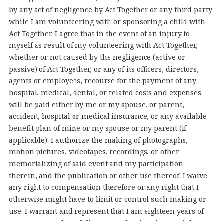
by any act of negligence by Act Together or any third party
while I am volunteering with or sponsoring a child with
Act Together. I agree that in the event of an injury to
myself as result of my volunteering with Act Together,
whether or not caused by the negligence (active or
passive) of Act Together, or any of its officers, directors,
agents or employees, recourse for the payment of any
hospital, medical, dental, or related costs and expenses
will be paid either by me or my spouse, or parent,
accident, hospital or medical insurance, or any available
benefit plan of mine or my spouse or my parent (if
applicable). I authorize the making of photographs,
motion pictures, videotapes, recordings, or other
memorializing of said event and my participation
therein, and the publication or other use thereof. I waive
any right to compensation therefore or any right that I
otherwise might have to limit or control such making or
use. I warrant and represent that I am eighteen years of