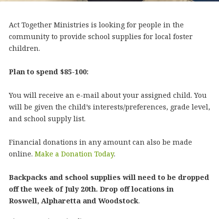
Act Together Ministries is looking for people in the
community to provide school supplies for local foster
children.
Plan to spend $85-100:
You will receive an e-mail about your assigned child. You
will be given the child’s interests/preferences, grade level,
and school supply list.
Financial donations in any amount can also be made
online.
Make a Donation Today
.
Backpacks and school supplies will need to be dropped
off the week of July 20th. Drop off locations in
Roswell, Alpharetta and Woodstock
.