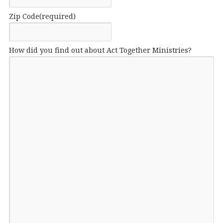
Zip Code
(required)
How did you find out about Act Together Ministries?