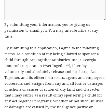
By submitting your information, you’re giving us
permission to email you. You may unsubscribe at any
time.
By submitting this application, I agree to the following
terms: As a condition of my being allowed to sponsor a
child through Act Together Ministries, Inc., a Georgia
nonprofit corporation (“Act Together”), I hereby
voluntarily and absolutely release and discharge Act
Together, and its officers, directors, agents and employees,
successors and assigns from any and all loss or damages
or actions or causes of action of any kind and character
that I may suffer as a result of my sponsoring a child for
any Act Together programs; whether or not such injuries
or damages are caused by the negligence (active or