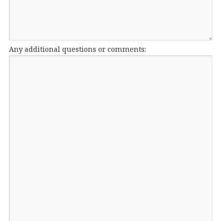
Any additional questions or comments: