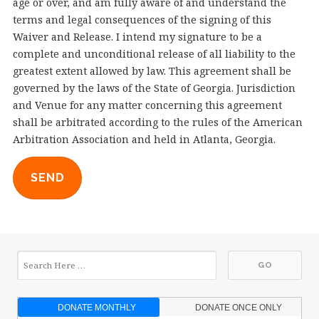
age or over, and am fully aware of and understand the
terms and legal consequences of the signing of this
Waiver and Release. I intend my signature to be a
complete and unconditional release of all liability to the
greatest extent allowed by law. This agreement shall be
governed by the laws of the State of Georgia. Jurisdiction
and Venue for any matter concerning this agreement
shall be arbitrated according to the rules of the American
Arbitration Association and held in Atlanta, Georgia.
SEND
DONATE MONTHLY
DONATE ONCE ONLY