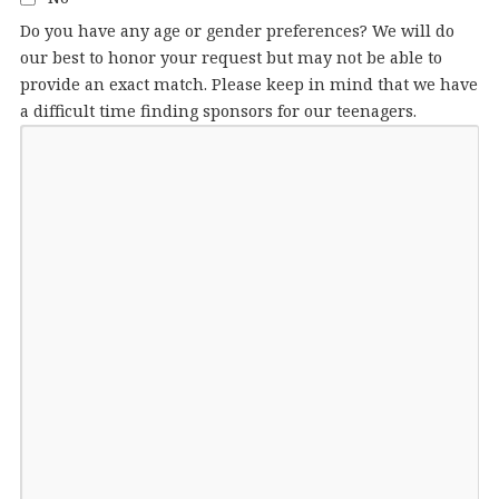
Do you have any age or gender preferences? We will do
our best to honor your request but may not be able to
provide an exact match. Please keep in mind that we have
a difficult time finding sponsors for our teenagers.