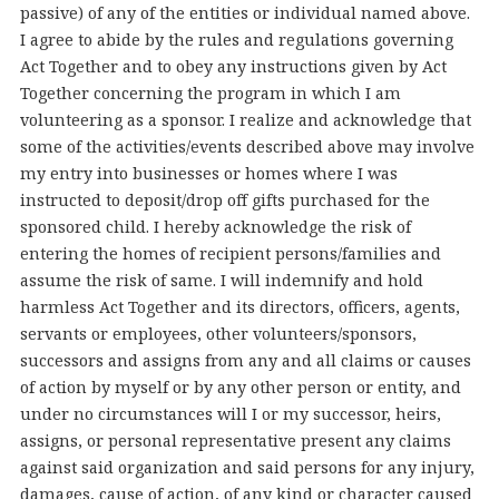
passive) of any of the entities or individual named above.
I agree to abide by the rules and regulations governing
Act Together and to obey any instructions given by Act
Together concerning the program in which I am
volunteering as a sponsor. I realize and acknowledge that
some of the activities/events described above may involve
my entry into businesses or homes where I was
instructed to deposit/drop off gifts purchased for the
sponsored child. I hereby acknowledge the risk of
entering the homes of recipient persons/families and
assume the risk of same. I will indemnify and hold
harmless Act Together and its directors, officers, agents,
servants or employees, other volunteers/sponsors,
successors and assigns from any and all claims or causes
of action by myself or by any other person or entity, and
under no circumstances will I or my successor, heirs,
assigns, or personal representative present any claims
against said organization and said persons for any injury,
damages, cause of action, of any kind or character caused