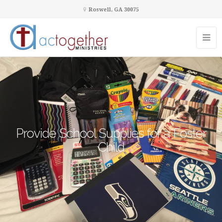
Roswell, GA 30075
Provide School Supplies for a Foster
Child