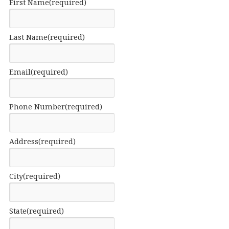
First Name
(required)
Last Name
(required)
Email
(required)
Phone Number
(required)
Address
(required)
City
(required)
State
(required)