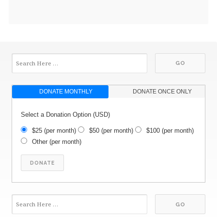
DONATE MONTHLY
DONATE ONCE ONLY
Select a Donation Option
(USD)
$25
(per month)
$50
(per month)
$100
(per month)
Other
(per month)