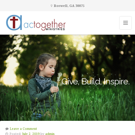
Roswell, GA 30075
Give, Build, Inspire.
Leave a Comment
Posted:
July 2, 2019
by
admin