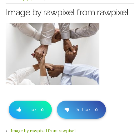
Image by rawpixel from rawpixel
Like
0
Dislike
0
←
Image by rawpixel from rawpixel