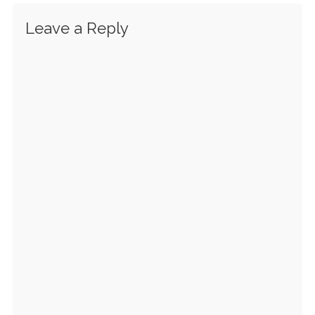
Leave a Reply